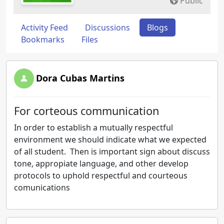
Public
Activity Feed
Discussions
Blogs
Bookmarks
Files
Dora Cubas Martins
For corteous communication
In order to establish a mutually respectful
environment we should indicate what we expected
of all student. Then is important sign about discuss
tone, appropiate language, and other develop
protocols to uphold respectful and courteous
comunications