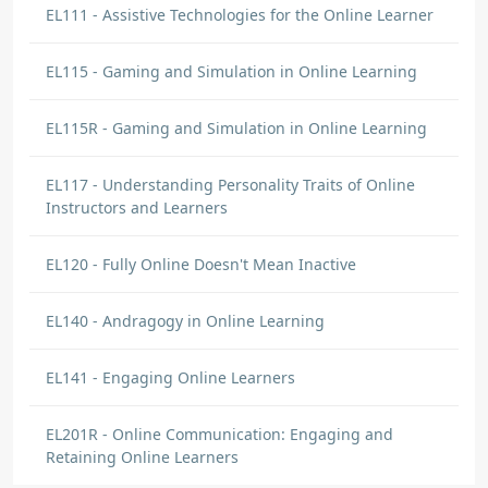
EL111 - Assistive Technologies for the Online Learner
EL115 - Gaming and Simulation in Online Learning
EL115R - Gaming and Simulation in Online Learning
EL117 - Understanding Personality Traits of Online
Instructors and Learners
EL120 - Fully Online Doesn't Mean Inactive
EL140 - Andragogy in Online Learning
EL141 - Engaging Online Learners
EL201R - Online Communication: Engaging and
Retaining Online Learners