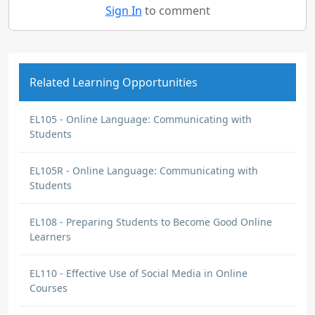
Sign In
to comment
Related Learning Opportunities
EL105 - Online Language: Communicating with
Students
EL105R - Online Language: Communicating with
Students
EL108 - Preparing Students to Become Good Online
Learners
EL110 - Effective Use of Social Media in Online
Courses