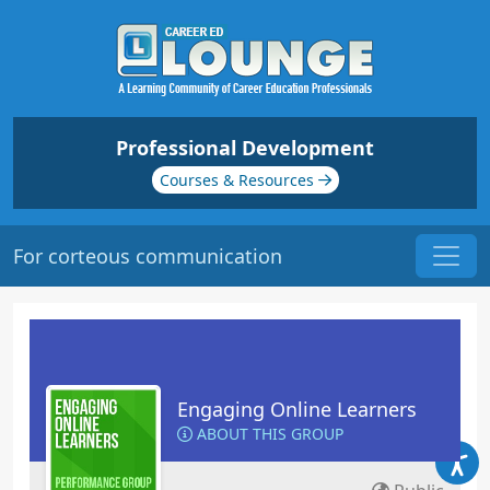
Professional Development
Courses & Resources
For corteous communication
Engaging Online Learners
ABOUT THIS GROUP