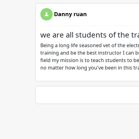
Danny ruan
we are all students of the t
Being a long life seasoned vet of the elect
training and be the best instructor I can be
field my mission is to teach students to be
no matter how long you've been in this tr