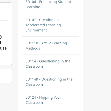
ED106 - Enhancing Student
Learning
ED107 - Creating an
Accelerated Learning
Environment
my
e
ED111R - Active Learning
ause
Methods
ED114 - Questioning in the
Classroom
ED114R - Questioning in the
Classroom
ED124 - Flipping Your
Classroom