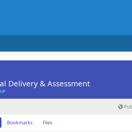
nal Delivery & Assessment
OUP
Pub
Bookmarks
Files