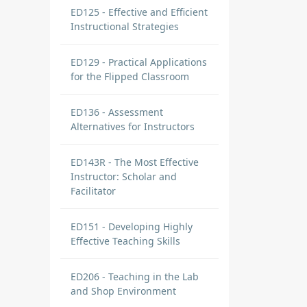
ED125 - Effective and Efficient
Instructional Strategies
ED129 - Practical Applications
for the Flipped Classroom
ED136 - Assessment
Alternatives for Instructors
ED143R - The Most Effective
Instructor: Scholar and
Facilitator
ED151 - Developing Highly
Effective Teaching Skills
ED206 - Teaching in the Lab
and Shop Environment