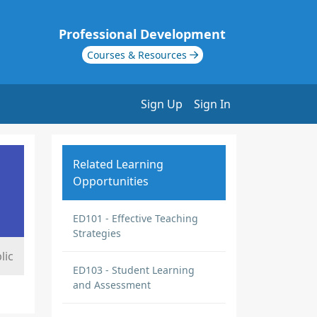
Professional Development
Courses & Resources
Sign Up
Sign In
Related Learning
Opportunities
ED101 - Effective Teaching
Strategies
lic
ED103 - Student Learning
and Assessment