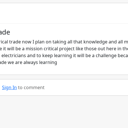
rade
rical trade now I plan on taking all that knowledge and all 
 it will be a mission critical project like those out here in th
 electricians and to keep learning it will be a challenge bec
ade we are always learning
Sign In
to comment