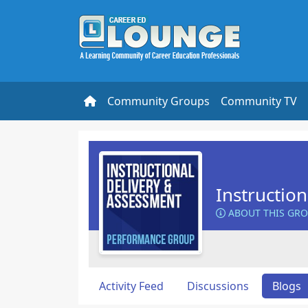
Community Groups
Community TV
Instructio
ABOUT THIS GR
Activity Feed
Discussions
Blogs