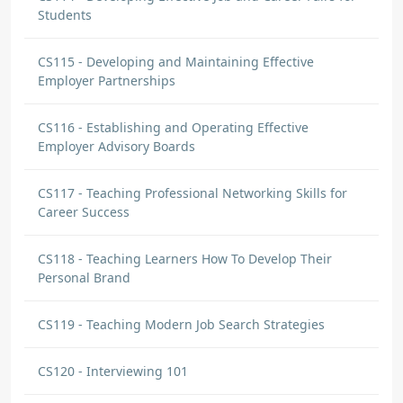
Students
CS115 - Developing and Maintaining Effective
Employer Partnerships
CS116 - Establishing and Operating Effective
Employer Advisory Boards
CS117 - Teaching Professional Networking Skills for
Career Success
CS118 - Teaching Learners How To Develop Their
Personal Brand
CS119 - Teaching Modern Job Search Strategies
CS120 - Interviewing 101