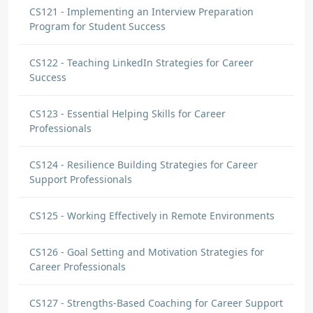
CS121 - Implementing an Interview Preparation
Program for Student Success
CS122 - Teaching LinkedIn Strategies for Career
Success
CS123 - Essential Helping Skills for Career
Professionals
CS124 - Resilience Building Strategies for Career
Support Professionals
CS125 - Working Effectively in Remote Environments
CS126 - Goal Setting and Motivation Strategies for
Career Professionals
CS127 - Strengths-Based Coaching for Career Support