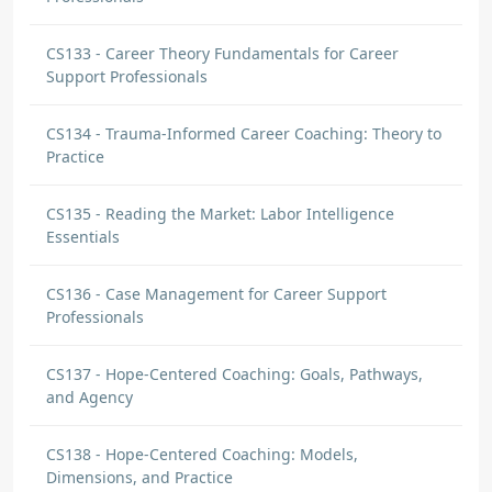
CS133 - Career Theory Fundamentals for Career
Support Professionals
CS134 - Trauma-Informed Career Coaching: Theory to
Practice
CS135 - Reading the Market: Labor Intelligence
Essentials
CS136 - Case Management for Career Support
Professionals
CS137 - Hope-Centered Coaching: Goals, Pathways,
and Agency
CS138 - Hope-Centered Coaching: Models,
Dimensions, and Practice