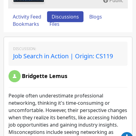
Public
Activity Feed
Discussions
Blogs
Bookmarks
Files
DISCUSSION:
Job Search in Action | Origin: CS119
Bridgette Lemus
People often underestimate professional
networking, thinking it's time-consuming or
uncomfortable. However, their perspective changes
when they realize its benefits, like accessing hidden
job opportunities and gaining industry insights.
Misconceptions include seeing networking as