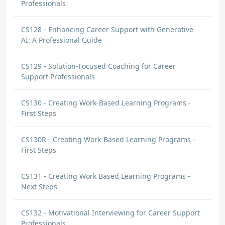
Professionals
CS128 - Enhancing Career Support with Generative
AI: A Professional Guide
CS129 - Solution-Focused Coaching for Career
Support Professionals
CS130 - Creating Work-Based Learning Programs -
First Steps
CS130R - Creating Work-Based Learning Programs -
First Steps
CS131 - Creating Work Based Learning Programs -
Next Steps
CS132 - Motivational Interviewing for Career Support
Professionals