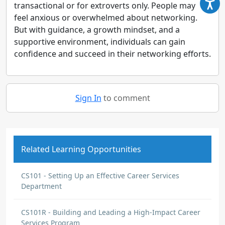
transactional or for extroverts only. People may
feel anxious or overwhelmed about networking.
But with guidance, a growth mindset, and a
supportive environment, individuals can gain
confidence and succeed in their networking efforts.
Sign In
to comment
Related Learning Opportunities
CS101 - Setting Up an Effective Career Services
Department
CS101R - Building and Leading a High-Impact Career
Services Program