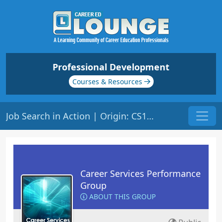
Professional Development
Courses & Resources
Job Search in Action | Origin: CS119
Career Services Performance
Group
ABOUT THIS GROUP