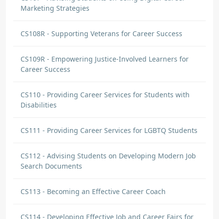
Marketing Strategies
CS108R - Supporting Veterans for Career Success
CS109R - Empowering Justice-Involved Learners for
Career Success
CS110 - Providing Career Services for Students with
Disabilities
CS111 - Providing Career Services for LGBTQ Students
CS112 - Advising Students on Developing Modern Job
Search Documents
CS113 - Becoming an Effective Career Coach
CS114 - Developing Effective Job and Career Fairs for