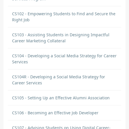
CS102 - Empowering Students to Find and Secure the
Right Job
CS103 - Assisting Students in Designing Impactful
Career Marketing Collateral
CS104 - Developing a Social Media Strategy for Career
Services
CS104R - Developing a Social Media Strategy for
Career Services
CS105 - Setting Up an Effective Alumni Association
CS106 - Becoming an Effective Job Developer
CS107 - Advising Students on Using Digital Career-