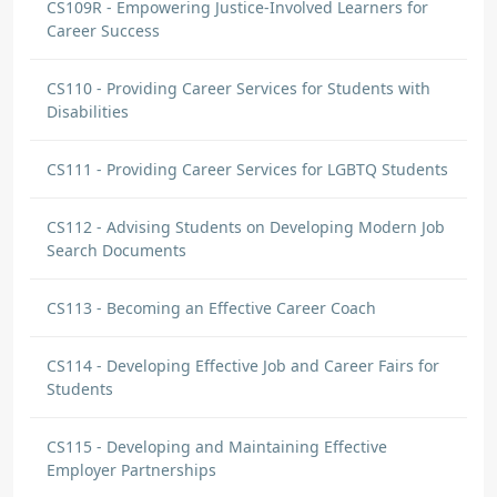
CS109R - Empowering Justice-Involved Learners for
Career Success
CS110 - Providing Career Services for Students with
Disabilities
CS111 - Providing Career Services for LGBTQ Students
CS112 - Advising Students on Developing Modern Job
Search Documents
CS113 - Becoming an Effective Career Coach
CS114 - Developing Effective Job and Career Fairs for
Students
CS115 - Developing and Maintaining Effective
Employer Partnerships