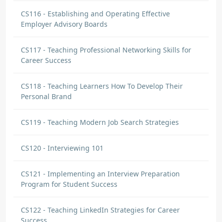
CS116 - Establishing and Operating Effective
Employer Advisory Boards
CS117 - Teaching Professional Networking Skills for
Career Success
CS118 - Teaching Learners How To Develop Their
Personal Brand
CS119 - Teaching Modern Job Search Strategies
CS120 - Interviewing 101
CS121 - Implementing an Interview Preparation
Program for Student Success
CS122 - Teaching LinkedIn Strategies for Career
Success