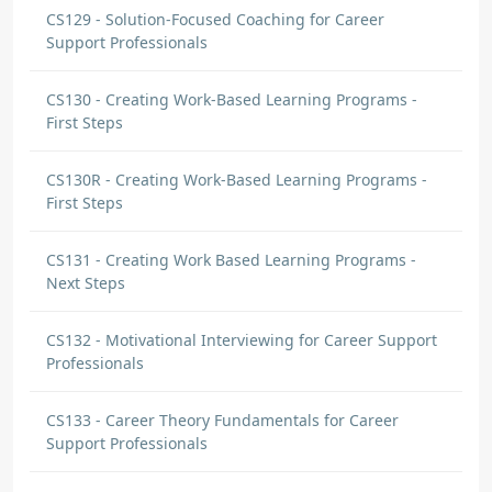
CS129 - Solution-Focused Coaching for Career
Support Professionals
CS130 - Creating Work-Based Learning Programs -
First Steps
CS130R - Creating Work-Based Learning Programs -
First Steps
CS131 - Creating Work Based Learning Programs -
Next Steps
CS132 - Motivational Interviewing for Career Support
Professionals
CS133 - Career Theory Fundamentals for Career
Support Professionals