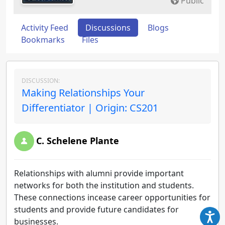
Public
Activity Feed
Discussions
Blogs
Bookmarks
Files
DISCUSSION:
Making Relationships Your
Differentiator | Origin: CS201
C. Schelene Plante
Relationships with alumni provide important
networks for both the institution and students.
These connections incease career opportunities for
students and provide future candidates for
businesses.