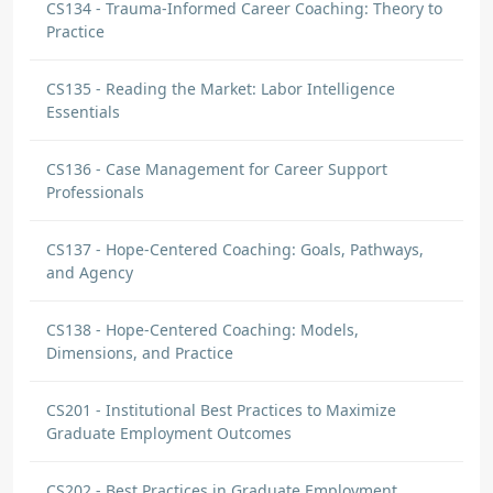
CS134 - Trauma-Informed Career Coaching: Theory to
Practice
CS135 - Reading the Market: Labor Intelligence
Essentials
CS136 - Case Management for Career Support
Professionals
CS137 - Hope-Centered Coaching: Goals, Pathways,
and Agency
CS138 - Hope-Centered Coaching: Models,
Dimensions, and Practice
CS201 - Institutional Best Practices to Maximize
Graduate Employment Outcomes
CS202 - Best Practices in Graduate Employment