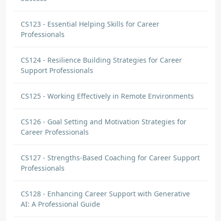
CS123 - Essential Helping Skills for Career
Professionals
CS124 - Resilience Building Strategies for Career
Support Professionals
CS125 - Working Effectively in Remote Environments
CS126 - Goal Setting and Motivation Strategies for
Career Professionals
CS127 - Strengths-Based Coaching for Career Support
Professionals
CS128 - Enhancing Career Support with Generative
AI: A Professional Guide