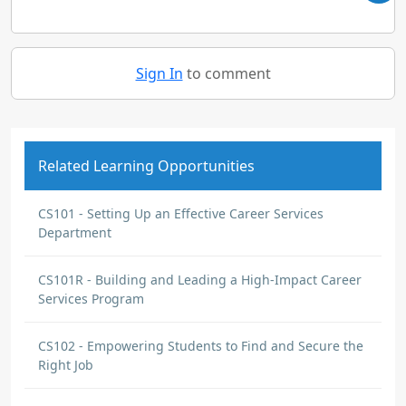
Sign In
to comment
Related Learning Opportunities
CS101 - Setting Up an Effective Career Services
Department
CS101R - Building and Leading a High-Impact Career
Services Program
CS102 - Empowering Students to Find and Secure the
Right Job