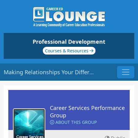
Professional Development
Courses & Resources
Making Relationships Your Differentiator | Origin: CS201
Career Services Performance
Group
ABOUT THIS GROUP