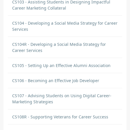
CS103 - Assisting Students in Designing Impactful
Career Marketing Collateral
CS104 - Developing a Social Media Strategy for Career
Services
CS104R - Developing a Social Media Strategy for
Career Services
CS105 - Setting Up an Effective Alumni Association
CS106 - Becoming an Effective Job Developer
CS107 - Advising Students on Using Digital Career-
Marketing Strategies
CS108R - Supporting Veterans for Career Success