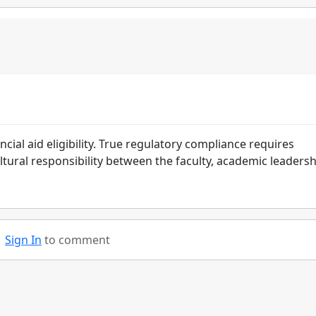
cial aid eligibility. True regulatory compliance requires
ural responsibility between the faculty, academic leadersh
Sign In
to comment