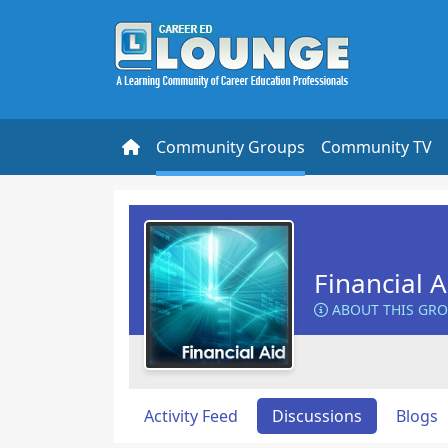
Community Groups
Community TV
Financial 
ABOUT THIS GR
Activity Feed
Discussions
Blogs