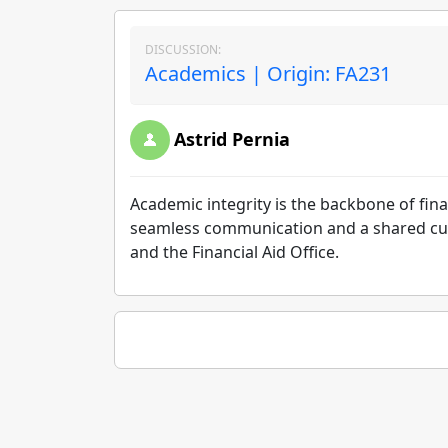
DISCUSSION:
Academics | Origin: FA231
Astrid Pernia
Academic integrity is the backbone of finan
seamless communication and a shared cult
and the Financial Aid Office.