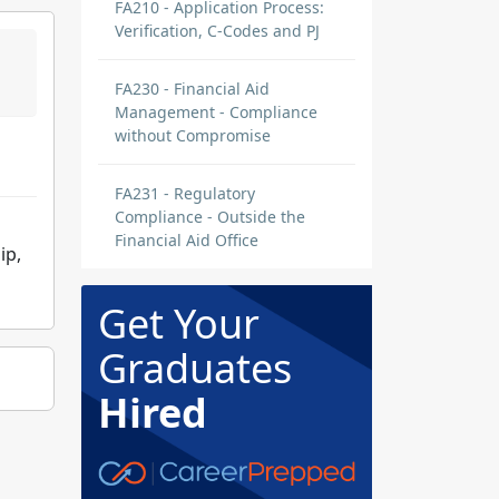
FA210 - Application Process:
Verification, C-Codes and PJ
FA230 - Financial Aid
Management - Compliance
without Compromise
FA231 - Regulatory
Compliance - Outside the
Financial Aid Office
ip,
Get Your
Graduates
Hired