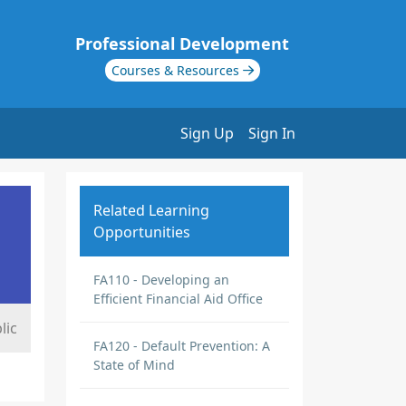
Professional Development
Courses & Resources
Sign Up
Sign In
Related Learning
Opportunities
FA110 - Developing an
Efficient Financial Aid Office
lic
FA120 - Default Prevention: A
State of Mind