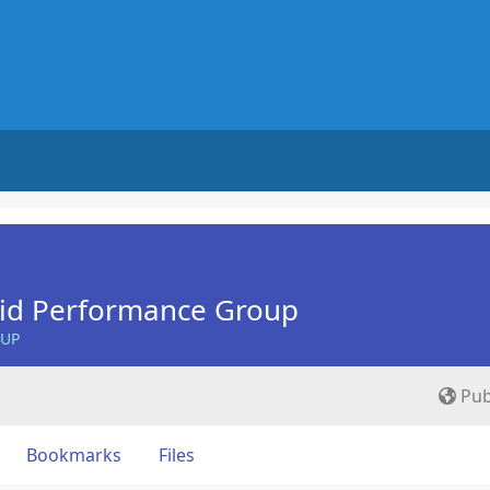
Aid Performance Group
OUP
Pub
Bookmarks
Files