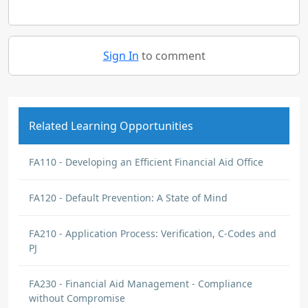
Sign In
to comment
Related Learning Opportunities
FA110 - Developing an Efficient Financial Aid Office
FA120 - Default Prevention: A State of Mind
FA210 - Application Process: Verification, C-Codes and
PJ
FA230 - Financial Aid Management - Compliance
without Compromise