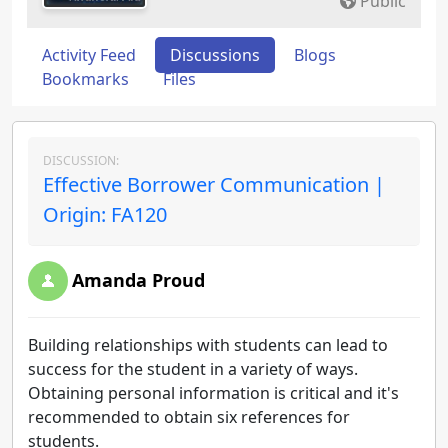
Public
Activity Feed
Discussions
Blogs
Bookmarks
Files
DISCUSSION:
Effective Borrower Communication |
Origin: FA120
Amanda Proud
Building relationships with students can lead to
success for the student in a variety of ways.
Obtaining personal information is critical and it's
recommended to obtain six references for
students.