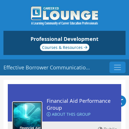
Professional Development
Courses & Resources
Effective Borrower Communication | Origin: FA120
Financial Aid Performance
Group
ABOUT THIS GROUP