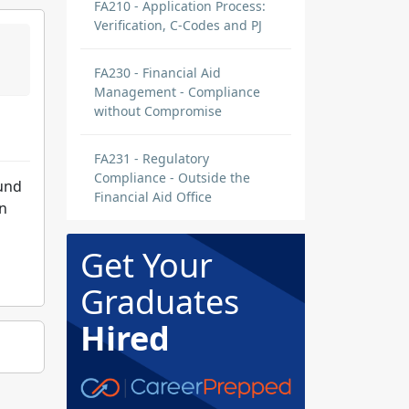
FA210 - Application Process:
Verification, C-Codes and PJ
FA230 - Financial Aid
Management - Compliance
without Compromise
FA231 - Regulatory
Compliance - Outside the
ound
Financial Aid Office
on
Get Your
Graduates
Hired