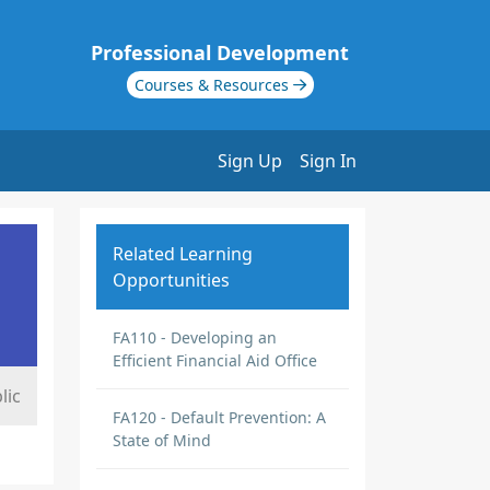
Professional Development
Courses & Resources
Sign Up
Sign In
Related Learning
Opportunities
FA110 - Developing an
Efficient Financial Aid Office
lic
FA120 - Default Prevention: A
State of Mind