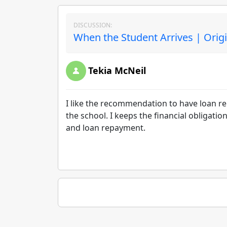
DISCUSSION:
When the Student Arrives | Orig
Tekia McNeil
I like the recommendation to have loan r
the school. I keeps the financial obligati
and loan repayment.