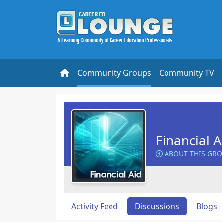
Community Groups
Community TV
Financial 
ABOUT THIS GR
Activity Feed
Discussions
Blogs