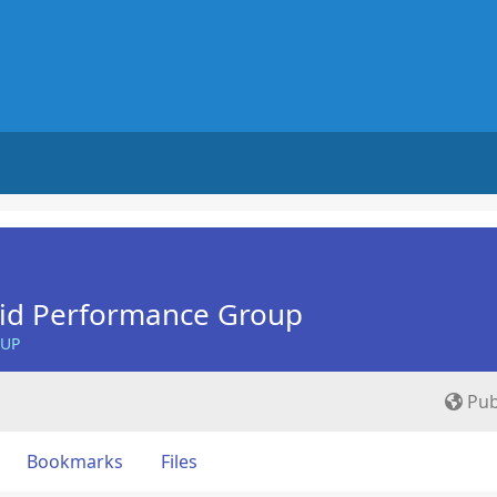
Aid Performance Group
OUP
Pub
Bookmarks
Files