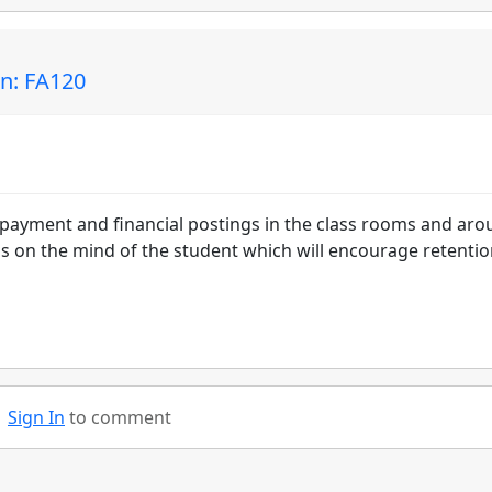
in: FA120
epayment and financial postings in the class rooms and ar
ons on the mind of the student which will encourage retenti
Sign In
to comment