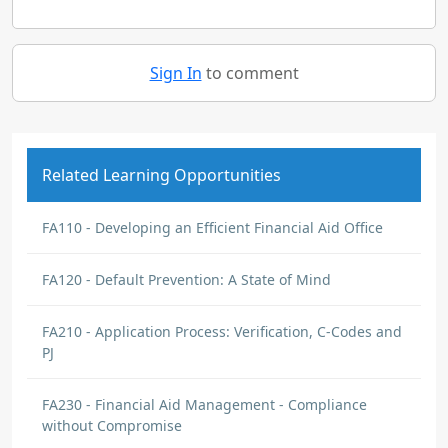
Sign In
to comment
Related Learning Opportunities
FA110 - Developing an Efficient Financial Aid Office
FA120 - Default Prevention: A State of Mind
FA210 - Application Process: Verification, C-Codes and
PJ
FA230 - Financial Aid Management - Compliance
without Compromise