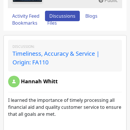
Public
Activity Feed
Discussions
Blogs
Bookmarks
Files
DISCUSSION:
Timeliness, Accuracy & Service |
Origin: FA110
Hannah Whitt
I learned the importance of timely processing all
financial aid and quality customer service to ensure
that all goals are met.