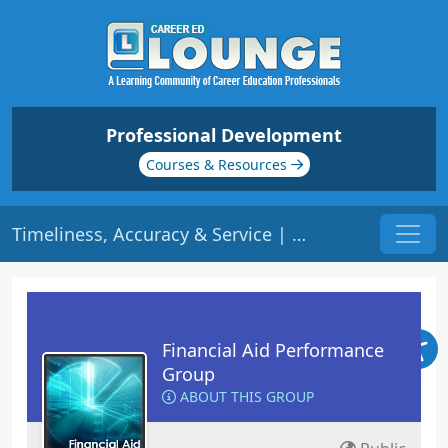
Professional Development
Courses & Resources
Timeliness, Accuracy & Service | Origin: FA110
Financial Aid Performance
Group
ABOUT THIS GROUP