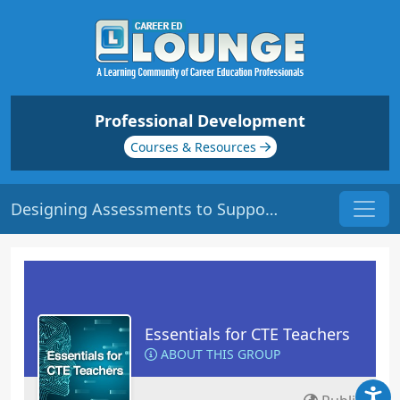
Professional Development
Courses & Resources
Designing Assessments to Support All Learners | Origin: EC150
Essentials for CTE Teachers
ABOUT THIS GROUP