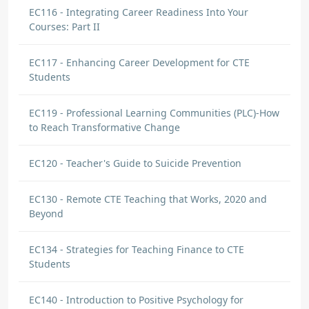
EC116 - Integrating Career Readiness Into Your
Courses: Part II
EC117 - Enhancing Career Development for CTE
Students
EC119 - Professional Learning Communities (PLC)-How
to Reach Transformative Change
EC120 - Teacher's Guide to Suicide Prevention
EC130 - Remote CTE Teaching that Works, 2020 and
Beyond
EC134 - Strategies for Teaching Finance to CTE
Students
EC140 - Introduction to Positive Psychology for