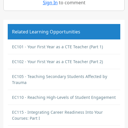
Sign In
to comment
Related Learning Opportunities
EC101 - Your First Year as a CTE Teacher (Part 1)
EC102 - Your First Year as a CTE Teacher (Part 2)
EC105 - Teaching Secondary Students Affected by
Trauma
EC110 - Reaching High-Levels of Student Engagement
EC115 - Integrating Career Readiness Into Your
Courses: Part I