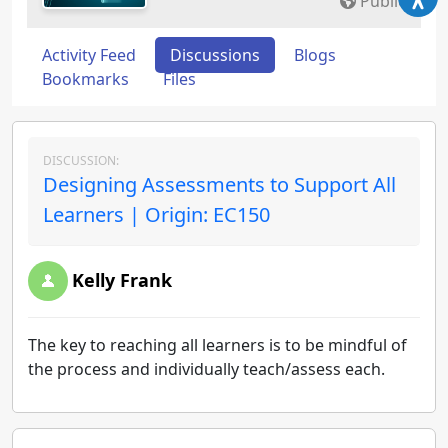
Public
Activity Feed
Discussions
Blogs
Bookmarks
Files
DISCUSSION:
Designing Assessments to Support All
Learners | Origin: EC150
Kelly Frank
The key to reaching all learners is to be mindful of
the process and individually teach/assess each.