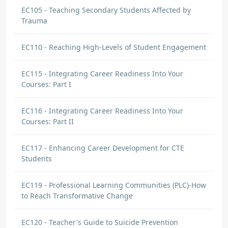
EC105 - Teaching Secondary Students Affected by
Trauma
EC110 - Reaching High-Levels of Student Engagement
EC115 - Integrating Career Readiness Into Your
Courses: Part I
EC116 - Integrating Career Readiness Into Your
Courses: Part II
EC117 - Enhancing Career Development for CTE
Students
EC119 - Professional Learning Communities (PLC)-How
to Reach Transformative Change
EC120 - Teacher's Guide to Suicide Prevention