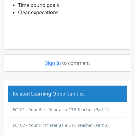
Time bound goals
Clear expecations
Sign In
to comment
Related Learning Opportunities
EC101 - Your First Year as a CTE Teacher (Part 1)
EC102 - Your First Year as a CTE Teacher (Part 2)