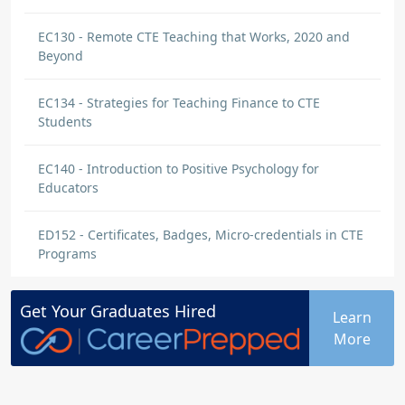
EC130 - Remote CTE Teaching that Works, 2020 and
Beyond
EC134 - Strategies for Teaching Finance to CTE
Students
EC140 - Introduction to Positive Psychology for
Educators
ED152 - Certificates, Badges, Micro-credentials in CTE
Programs
Get Your
Graduates
Hired
Learn
More