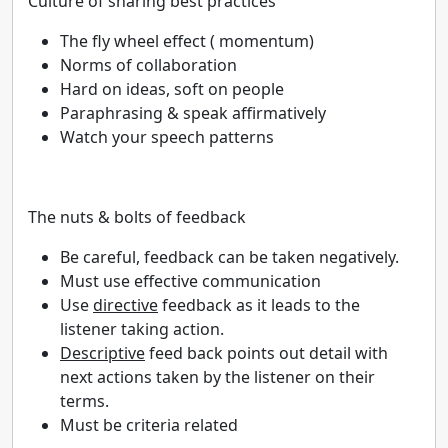
Culture of sharing best practices
The fly wheel effect ( momentum)
Norms of collaboration
Hard on ideas, soft on people
Paraphrasing & speak affirmatively
Watch your speech patterns
The nuts & bolts of feedback
Be careful, feedback can be taken negatively.
Must use effective communication
Use
directive
feedback as it leads to the
listener taking action.
Descriptive
feed back points out detail with
next actions taken by the listener on their
terms.
Must be criteria related