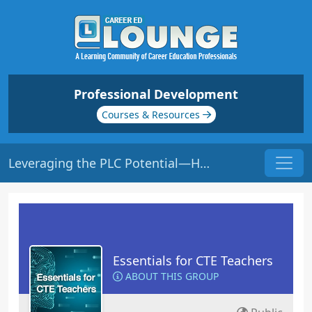
Professional Development
Courses & Resources
Leveraging the PLC Potential—HOW to Sustain Growth | Origin: EC119
Essentials for CTE Teachers
ABOUT THIS GROUP