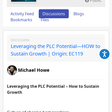
Public
Activity Feed
Discussions
Blogs
Bookmarks
Files
DISCUSSION:
Leveraging the PLC Potential—HOW to
Sustain Growth | Origin: EC119
Michael Howe
Leveraging the PLC Potential – How to Sustain
Growth