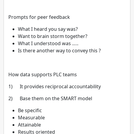
Prompts for peer feedback
What I heard you say was?
Want to brain storm together?
What I understood was …..
Is there another way to convey this ?
How data supports PLC teams
1) It provides reciprocal accountability
2) Base them on the SMART model
Be specific
Measurable
Attainable
Results oriented