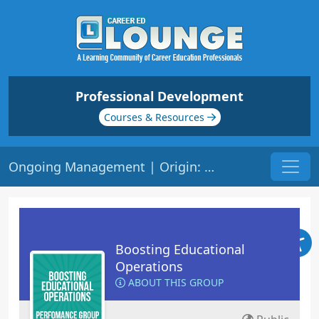
Professional Development
Courses & Resources
Ongoing Management | Origin: OP121
Boosting Educational
Operations
ABOUT THIS GROUP