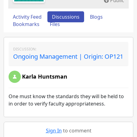
Public
Activity Feed
Discussions
Blogs
Bookmarks
Files
DISCUSSION:
Ongoing Management | Origin: OP121
Karla Huntsman
One must know the standards they will be held to
in order to verify faculty appropriateness.
Sign In
to comment