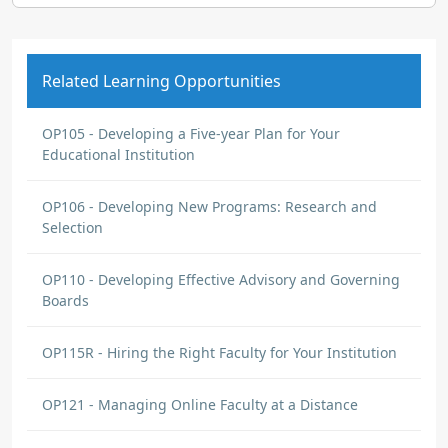
Related Learning Opportunities
OP105 - Developing a Five-year Plan for Your
Educational Institution
OP106 - Developing New Programs: Research and
Selection
OP110 - Developing Effective Advisory and Governing
Boards
OP115R - Hiring the Right Faculty for Your Institution
OP121 - Managing Online Faculty at a Distance