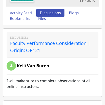
Public
Activity Feed
Discussions
Blogs
Bookmarks
Files
DISCUSSION:
Faculty Performance Consideration |
Origin: OP121
Kelli Van Buren
I will make sure to complete observations of all
online instructors.