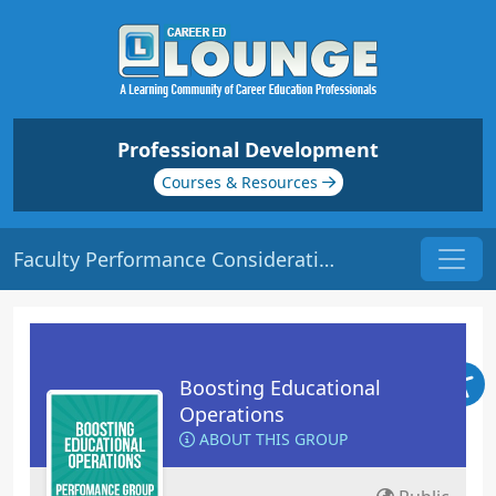
Professional Development
Courses & Resources
Faculty Performance Consideration | Origin: OP121
Boosting Educational
Operations
ABOUT THIS GROUP