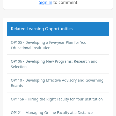
Sign In
to comment
Related Learning Opportunities
OP105 - Developing a Five-year Plan for Your
Educational Institution
OP106 - Developing New Programs: Research and
Selection
OP110 - Developing Effective Advisory and Governing
Boards
OP115R - Hiring the Right Faculty for Your Institution
OP121 - Managing Online Faculty at a Distance