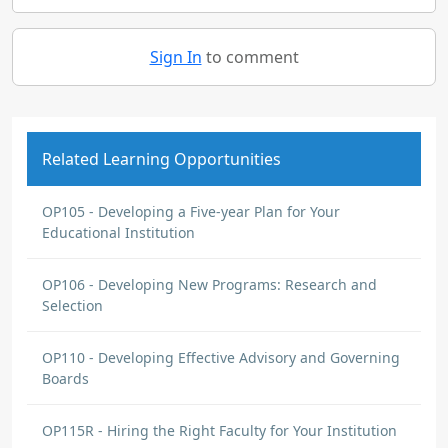
Sign In
to comment
Related Learning Opportunities
OP105 - Developing a Five-year Plan for Your
Educational Institution
OP106 - Developing New Programs: Research and
Selection
OP110 - Developing Effective Advisory and Governing
Boards
OP115R - Hiring the Right Faculty for Your Institution