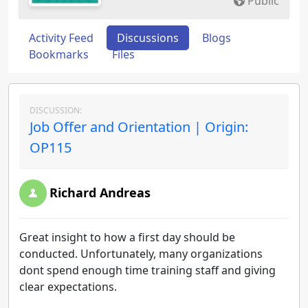
Public
Activity Feed
Discussions
Blogs
Bookmarks
Files
DISCUSSION:
Job Offer and Orientation | Origin:
OP115
Richard Andreas
Great insight to how a first day should be
conducted. Unfortunately, many organizations
dont spend enough time training staff and giving
clear expectations.