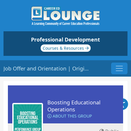
Professional Development
Courses & Resources
Job Offer and Orientation | Origin: OP115
Boosting Educational
Operations
ABOUT THIS GROUP