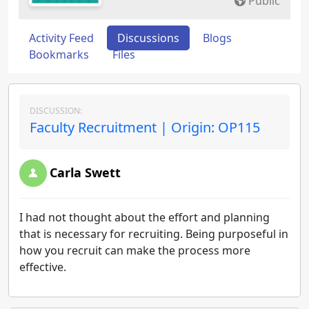
Public
Activity Feed
Discussions
Blogs
Bookmarks
Files
DISCUSSION:
Faculty Recruitment | Origin: OP115
Carla Swett
I had not thought about the effort and planning
that is necessary for recruiting. Being purposeful in
how you recruit can make the process more
effective.