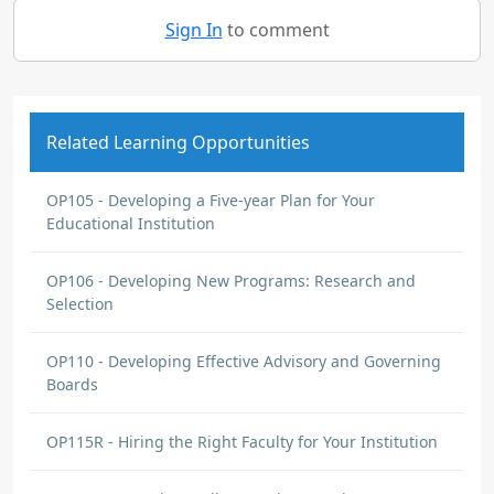
Sign In
to comment
Related Learning Opportunities
OP105 - Developing a Five-year Plan for Your
Educational Institution
OP106 - Developing New Programs: Research and
Selection
OP110 - Developing Effective Advisory and Governing
Boards
OP115R - Hiring the Right Faculty for Your Institution