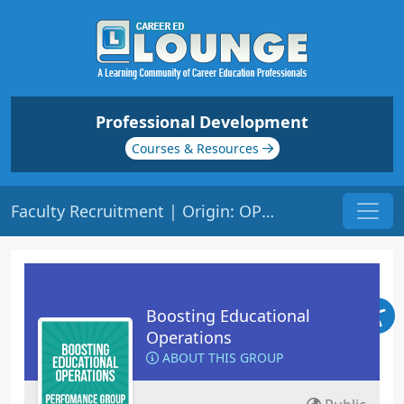
Professional Development
Courses & Resources
Faculty Recruitment | Origin: OP115
Boosting Educational
Operations
ABOUT THIS GROUP