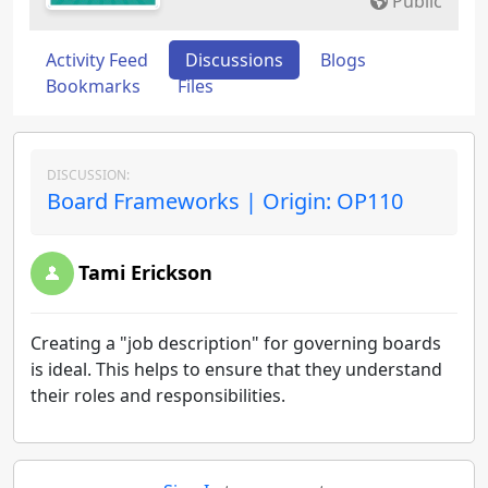
Public
Activity Feed
Discussions
Blogs
Bookmarks
Files
DISCUSSION:
Board Frameworks | Origin: OP110
Tami Erickson
Creating a "job description" for governing boards
is ideal. This helps to ensure that they understand
their roles and responsibilities.