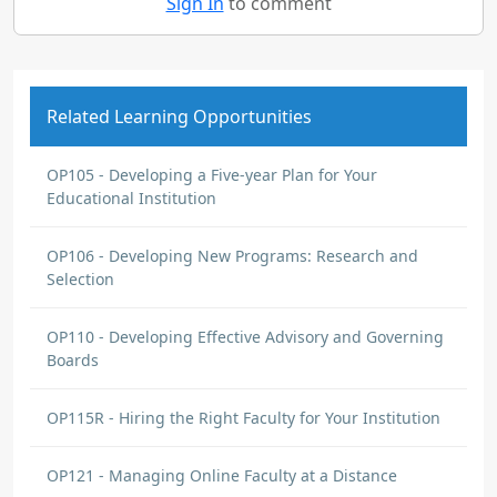
Sign In
to comment
Related Learning Opportunities
OP105 - Developing a Five-year Plan for Your
Educational Institution
OP106 - Developing New Programs: Research and
Selection
OP110 - Developing Effective Advisory and Governing
Boards
OP115R - Hiring the Right Faculty for Your Institution
OP121 - Managing Online Faculty at a Distance