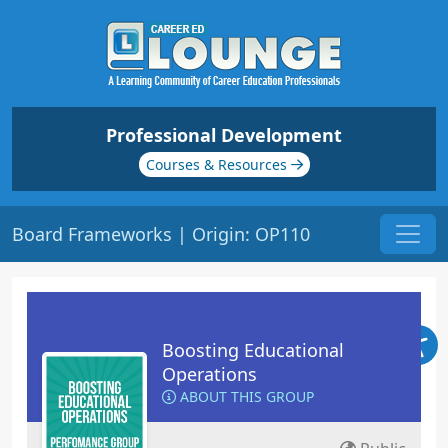
Professional Development
Courses & Resources
Board Frameworks | Origin: OP110
Boosting Educational
Operations
ABOUT THIS GROUP