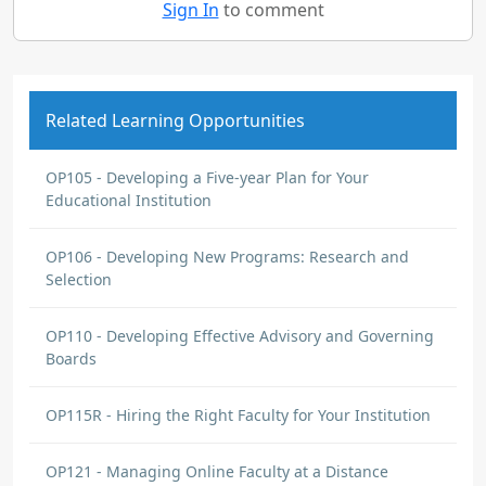
Sign In
to comment
Related Learning Opportunities
OP105 - Developing a Five-year Plan for Your
Educational Institution
OP106 - Developing New Programs: Research and
Selection
OP110 - Developing Effective Advisory and Governing
Boards
OP115R - Hiring the Right Faculty for Your Institution
OP121 - Managing Online Faculty at a Distance