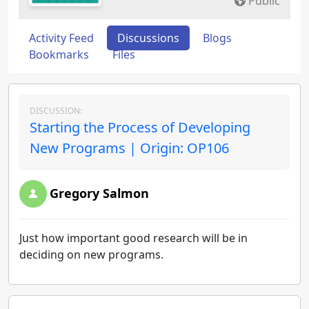
Public
Activity Feed
Discussions
Blogs
Bookmarks
Files
DISCUSSION:
Starting the Process of Developing
New Programs | Origin: OP106
Gregory Salmon
Just how important good research will be in
deciding on new programs.