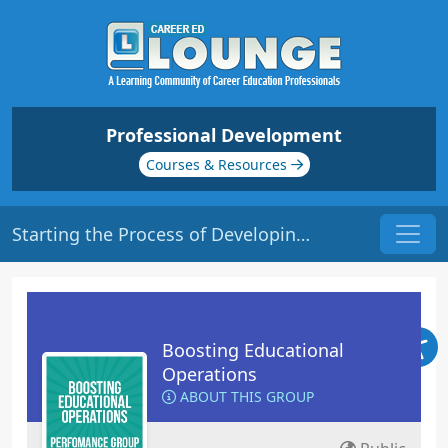
Professional Development
Courses & Resources
Starting the Process of Developing New Programs | Origin: OP106
Boosting Educational
Operations
ABOUT THIS GROUP