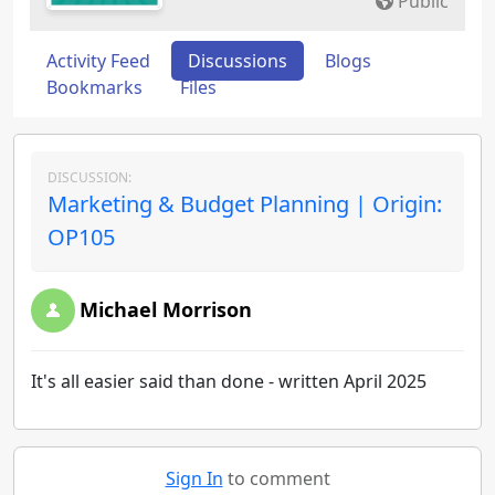
Public
Activity Feed
Discussions
Blogs
Bookmarks
Files
DISCUSSION:
Marketing & Budget Planning | Origin:
OP105
Michael Morrison
It's all easier said than done - written April 2025
Sign In
to comment