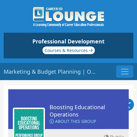
Professional Development
Courses & Resources
Marketing & Budget Planning | Origin: OP105
Boosting Educational
Operations
ABOUT THIS GROUP