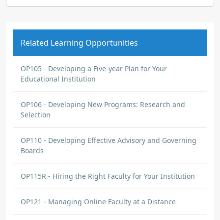
Related Learning Opportunities
OP105 - Developing a Five-year Plan for Your
Educational Institution
OP106 - Developing New Programs: Research and
Selection
OP110 - Developing Effective Advisory and Governing
Boards
OP115R - Hiring the Right Faculty for Your Institution
OP121 - Managing Online Faculty at a Distance