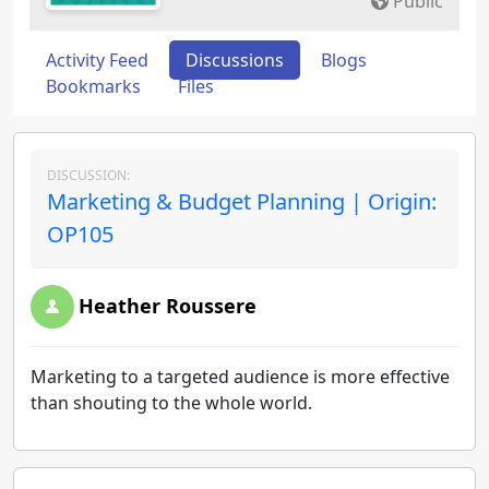
Public
Activity Feed
Discussions
Blogs
Bookmarks
Files
DISCUSSION:
Marketing & Budget Planning | Origin:
OP105
Heather Roussere
Marketing to a targeted audience is more effective
than shouting to the whole world.