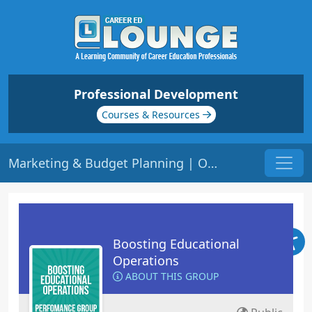
Professional Development
Courses & Resources
Marketing & Budget Planning | Origin: OP105
Boosting Educational
Operations
ABOUT THIS GROUP