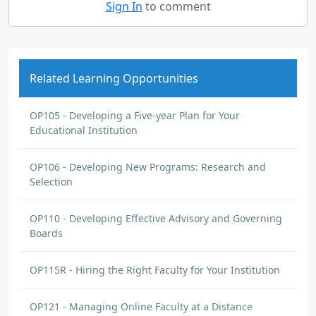
Sign In
to comment
Related Learning Opportunities
OP105 - Developing a Five-year Plan for Your
Educational Institution
OP106 - Developing New Programs: Research and
Selection
OP110 - Developing Effective Advisory and Governing
Boards
OP115R - Hiring the Right Faculty for Your Institution
OP121 - Managing Online Faculty at a Distance