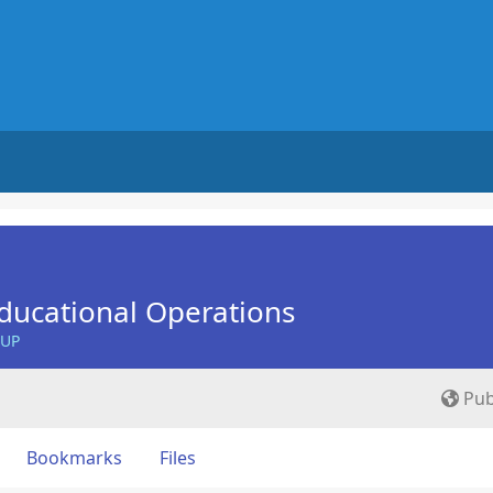
ducational Operations
OUP
Pub
Bookmarks
Files