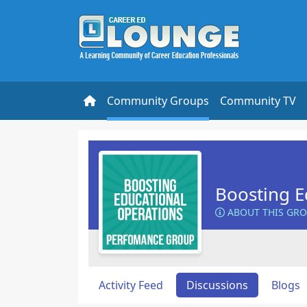
Community Groups
Community TV
Boosting E
ABOUT THIS GR
Activity Feed
Discussions
Blogs