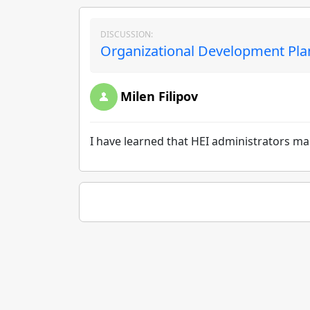
DISCUSSION:
Organizational Development Pla
Milen Filipov
I have learned that HEI administrators ma