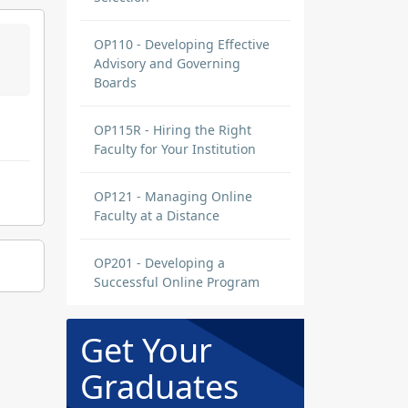
OP110 - Developing Effective
Advisory and Governing
Boards
OP115R - Hiring the Right
Faculty for Your Institution
OP121 - Managing Online
Faculty at a Distance
OP201 - Developing a
Successful Online Program
Get Your
Graduates