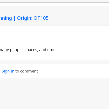
nning | Origin: OP105
nage people, spaces, and time.
Sign In
to comment