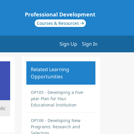
Professional Development
Courses & Resources
Sign Up
Sign In
Related Learning
Opportunities
OP105 - Developing a Five-
year Plan for Your
Educational Institution
lic
OP106 - Developing New
Programs: Research and
Selection