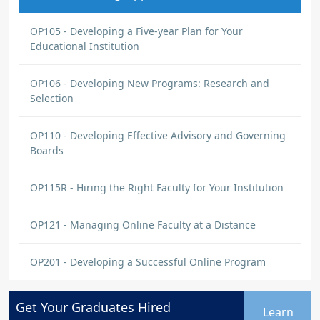
OP105 - Developing a Five-year Plan for Your
Educational Institution
OP106 - Developing New Programs: Research and
Selection
OP110 - Developing Effective Advisory and Governing
Boards
OP115R - Hiring the Right Faculty for Your Institution
OP121 - Managing Online Faculty at a Distance
OP201 - Developing a Successful Online Program
Get Your
Graduates
Hired
Learn