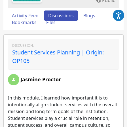
Public
Activity Feed
Discussions
Blogs
Bookmarks
Files
DISCUSSION:
Student Services Planning | Origin:
OP105
Jasmine Proctor
In this module, I learned how important it is to
intentionally align student services with the overall
mission and long-term goals of the institution.
Student services play a crucial role in retention,
student success, and overall campus culture, so