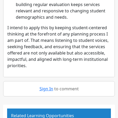
building regular evaluation keeps services
relevant and responsive to changing student
demographics and needs.
I intend to apply this by keeping student-centered
thinking at the forefront of any planning process I
am part of. That means listening to student voices,
seeking feedback, and ensuring that the services
offered are not only available but also accessible,
impactful, and aligned with long-term institutional
priorities.
Sign In
to comment
Related Learning Opportunities