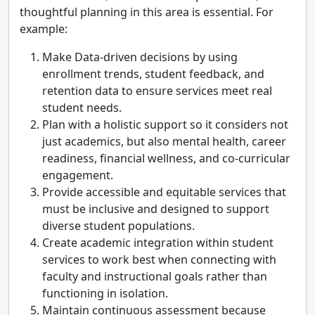
thoughtful planning in this area is essential. For
example:
Make Data-driven decisions by using
enrollment trends, student feedback, and
retention data to ensure services meet real
student needs.
Plan with a holistic support so it considers not
just academics, but also mental health, career
readiness, financial wellness, and co-curricular
engagement.
Provide accessible and equitable services that
must be inclusive and designed to support
diverse student populations.
Create academic integration within student
services to work best when connecting with
faculty and instructional goals rather than
functioning in isolation.
Maintain continuous assessment because