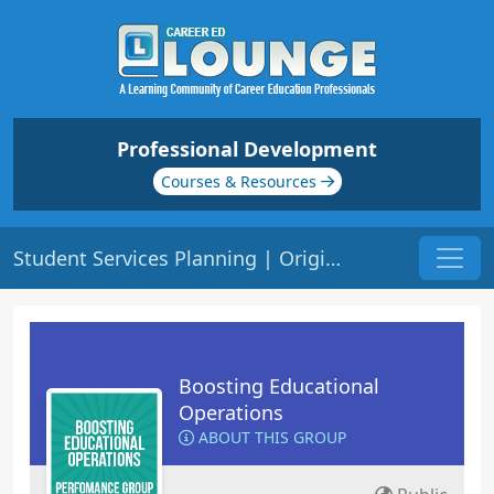
Professional Development
Courses & Resources
Student Services Planning | Origin: OP105
Boosting Educational
Operations
ABOUT THIS GROUP