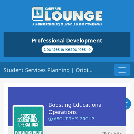
Professional Development
Courses & Resources
Student Services Planning | Origin: OP105
Boosting Educational
Operations
ABOUT THIS GROUP