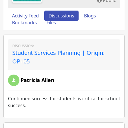
Public
Activity Feed
Discussions
Blogs
Bookmarks
Files
DISCUSSION:
Student Services Planning | Origin:
OP105
Patricia Allen
Continued success for students is critical for school
success.