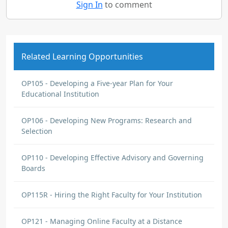
Sign In
to comment
Related Learning Opportunities
OP105 - Developing a Five-year Plan for Your
Educational Institution
OP106 - Developing New Programs: Research and
Selection
OP110 - Developing Effective Advisory and Governing
Boards
OP115R - Hiring the Right Faculty for Your Institution
OP121 - Managing Online Faculty at a Distance