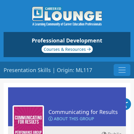
Professional Development
Courses & Resources
Presentation Skills | Origin: ML117
Communicating for Results
ABOUT THIS GROUP