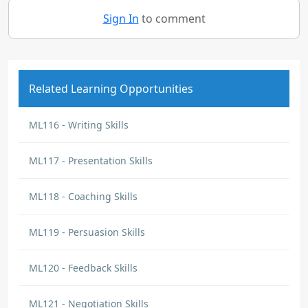
Sign In
to comment
Related Learning Opportunities
ML116 - Writing Skills
ML117 - Presentation Skills
ML118 - Coaching Skills
ML119 - Persuasion Skills
ML120 - Feedback Skills
ML121 - Negotiation Skills