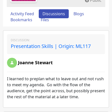
Public
Activity Feed
Discussions
Blogs
Bookmarks
Files
DISCUSSION:
Presentation Skills | Origin: ML117
Joanne Stewart
I learned to preplan what to leave out and not rush
to meet my agenda. Go with the flow of the
audience, get the point across, but possibly present
the rest of the material at a later time.