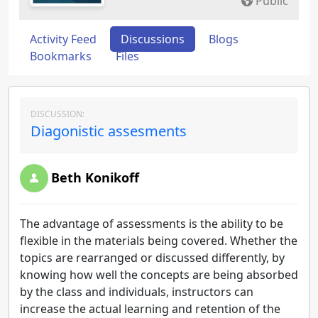
Public
Activity Feed
Discussions
Blogs
Bookmarks
Files
DISCUSSION:
Diagonistic assesments
Beth Konikoff
The advantage of assessments is the ability to be
flexible in the materials being covered. Whether the
topics are rearranged or discussed differently, by
knowing how well the concepts are being absorbed
by the class and individuals, instructors can
increase the actual learning and retention of the