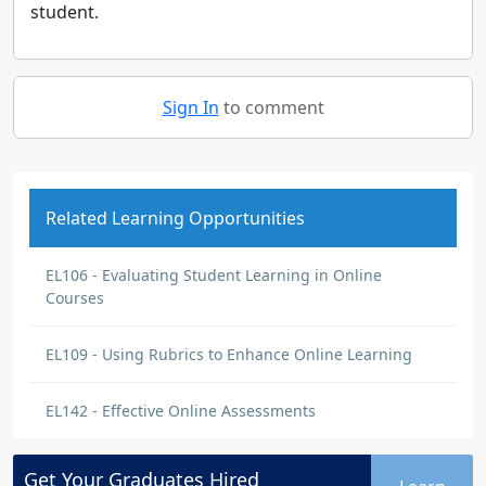
student.
Sign In
to comment
Related Learning Opportunities
EL106 - Evaluating Student Learning in Online
Courses
EL109 - Using Rubrics to Enhance Online Learning
EL142 - Effective Online Assessments
Get Your
Graduates
Hired