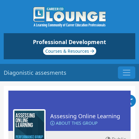
Professional Development
Courses & Resources
Diagonistic assesments
Assessing Online Learning
ABOUT THIS GROUP