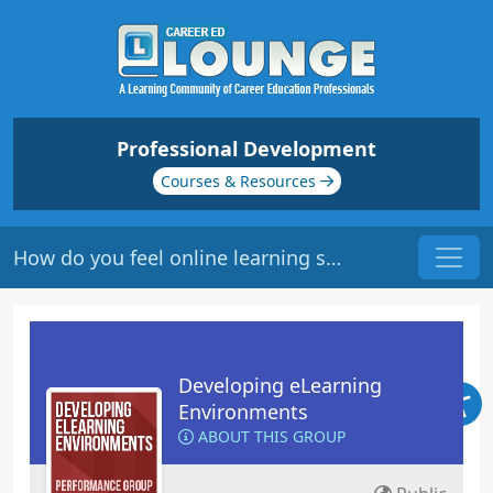
Professional Development
Courses & Resources
How do you feel online learning should be mapped?
Developing eLearning
Environments
ABOUT THIS GROUP