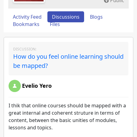
Public
Activity Feed
Discussions
Blogs
Bookmarks
Files
DISCUSSION:
How do you feel online learning should
be mapped?
Evelio Yero
I thik that online courses should be mapped with a
great internal and coherent struture in terms of
content, between the basic unities of modules,
lessons and topics.