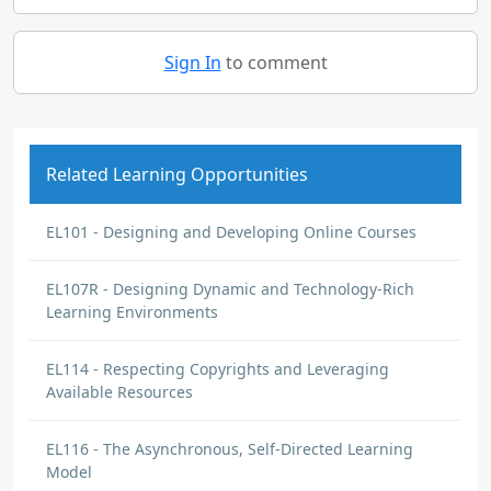
Sign In
to comment
Related Learning Opportunities
EL101 - Designing and Developing Online Courses
EL107R - Designing Dynamic and Technology-Rich
Learning Environments
EL114 - Respecting Copyrights and Leveraging
Available Resources
EL116 - The Asynchronous, Self-Directed Learning
Model