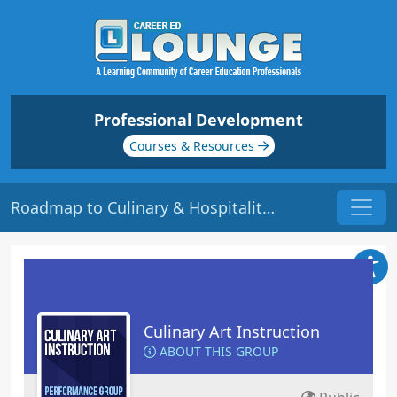
Professional Development
Courses & Resources
Roadmap to Culinary & Hospitality Success | Origin: ED322
Culinary Art Instruction
ABOUT THIS GROUP