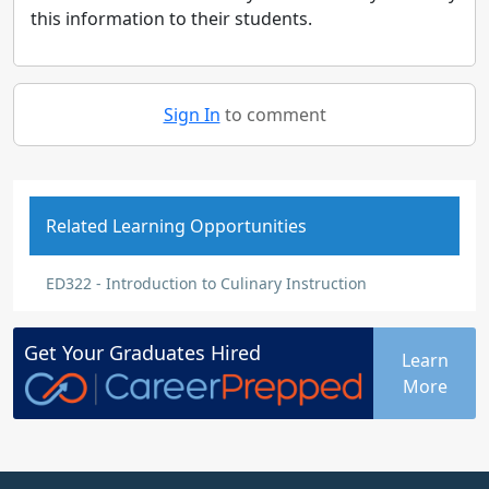
this information to their students.
Sign In
to comment
Related Learning Opportunities
ED322 - Introduction to Culinary Instruction
Get Your
Graduates
Hired
Learn
More