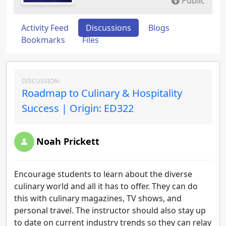
Public
Activity Feed
Discussions
Blogs
Bookmarks
Files
DISCUSSION:
Roadmap to Culinary & Hospitality
Success | Origin: ED322
Noah Prickett
Encourage students to learn about the diverse
culinary world and all it has to offer. They can do
this with culinary magazines, TV shows, and
personal travel. The instructor should also stay up
to date on current industry trends so they can relay