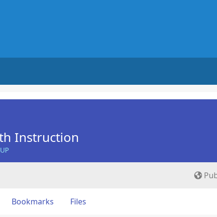
th Instruction
OUP
Pub
Bookmarks
Files