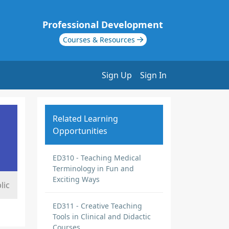
Professional Development
Courses & Resources
Sign Up
Sign In
Related Learning
Opportunities
ED310 - Teaching Medical
Terminology in Fun and
Exciting Ways
lic
ED311 - Creative Teaching
Tools in Clinical and Didactic
Courses