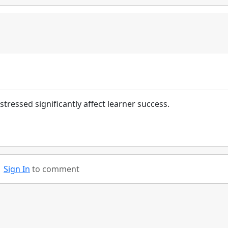
ressed significantly affect learner success.
Sign In
to comment