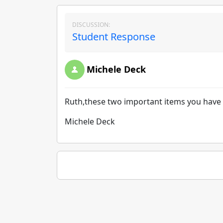
DISCUSSION:
Student Response
Michele Deck
Ruth,these two important items you have st
Michele Deck