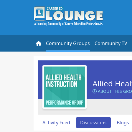
Community Groups
Community TV
Allied Heal
ABOUT THIS GR
Activity Feed
Discussions
Blogs