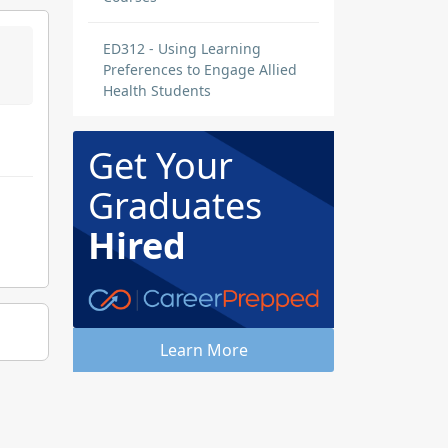
ED312 - Using Learning
Preferences to Engage Allied
Health Students
Get Your
Graduates
Hired
Learn More