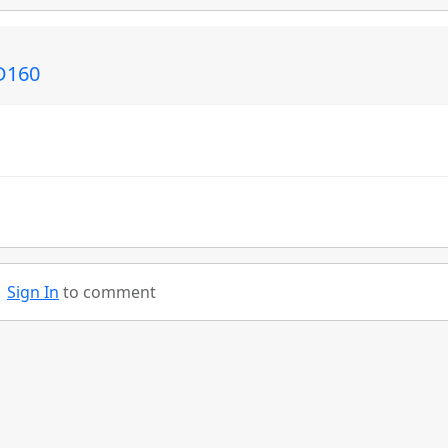
ED160
Sign In
to comment