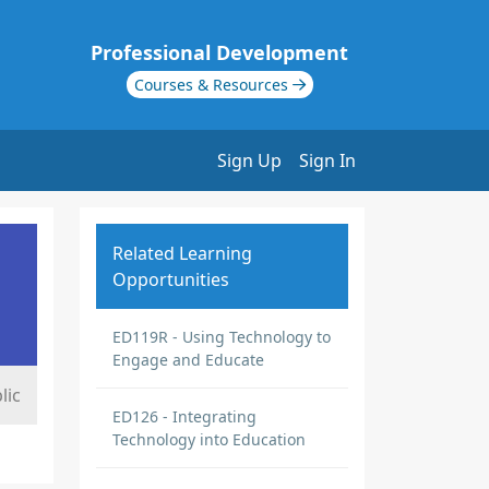
Professional Development
Courses & Resources
Sign Up
Sign In
Related Learning
Opportunities
ED119R - Using Technology to
Engage and Educate
lic
ED126 - Integrating
Technology into Education