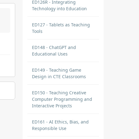
ED126R - Integrating
Technology into Education
ED127 - Tablets as Teaching
Tools
ED148 - ChatGPT and
Educational Uses
ED149 - Teaching Game
Design in CTE Classrooms
ED150 - Teaching Creative
Computer Programming and
Interactive Projects
ED161 - AI Ethics, Bias, and
Responsible Use