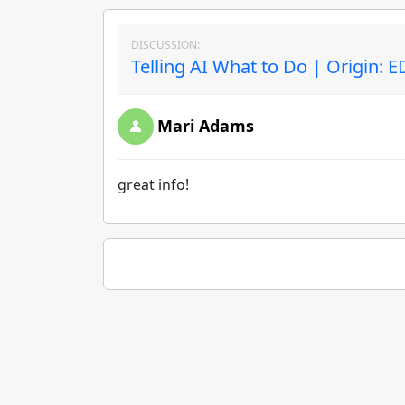
DISCUSSION:
Telling AI What to Do | Origin: 
Mari Adams
great info!