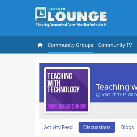
Community Groups
Community TV
Teaching w
ABOUT THIS GR
Activity Feed
Discussions
Blogs