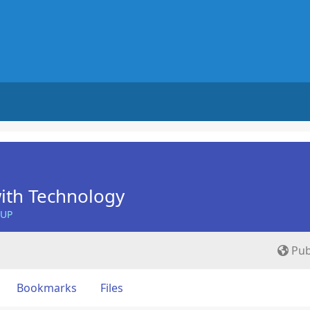
ith Technology
OUP
Pub
Bookmarks
Files