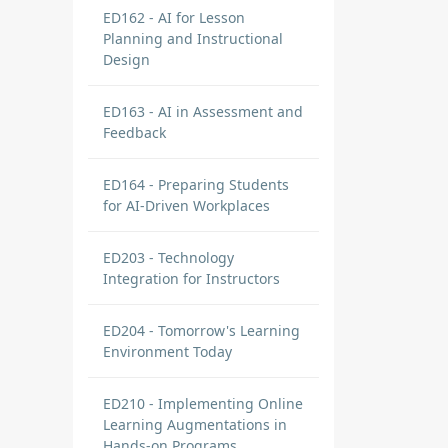
ED162 - AI for Lesson
Planning and Instructional
Design
ED163 - AI in Assessment and
Feedback
ED164 - Preparing Students
for AI-Driven Workplaces
ED203 - Technology
Integration for Instructors
ED204 - Tomorrow's Learning
Environment Today
ED210 - Implementing Online
Learning Augmentations in
Hands-on Programs