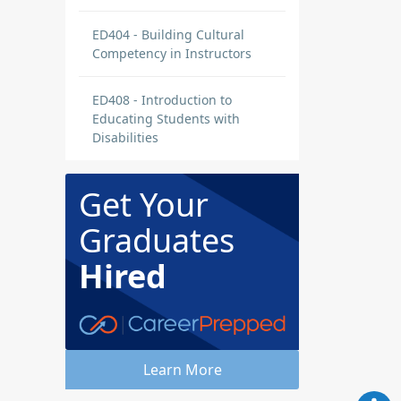
ED404 - Building Cultural
Competency in Instructors
ED408 - Introduction to
Educating Students with
Disabilities
Get Your
Graduates
Hired
Learn More