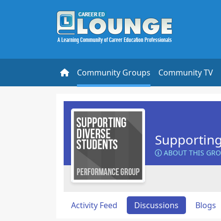
Community Groups
Community TV
Supporting
ABOUT THIS GR
Activity Feed
Discussions
Blogs