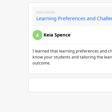
DISCUSSION:
Learning Preferences and Challe
Keia Spence
I learned that learning preferences and ch
know your students and tailoring the lear
outcome.