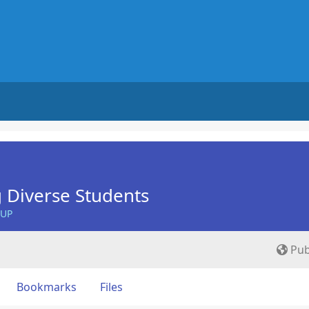
 Diverse Students
OUP
Pub
Bookmarks
Files