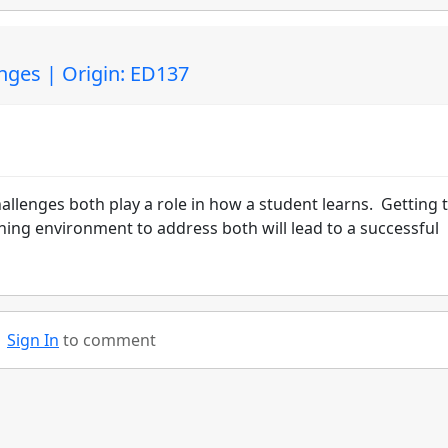
nges | Origin: ED137
allenges both play a role in how a student learns. Getting 
ning environment to address both will lead to a successful
Sign In
to comment