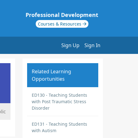
Professional Development
Courses & Resources
Sign Up
Sign In
Related Learning
Opportunities
ED130 - Teaching Students
with Post Traumatic Stress
Disorder
lic
ED131 - Teaching Students
with Autism