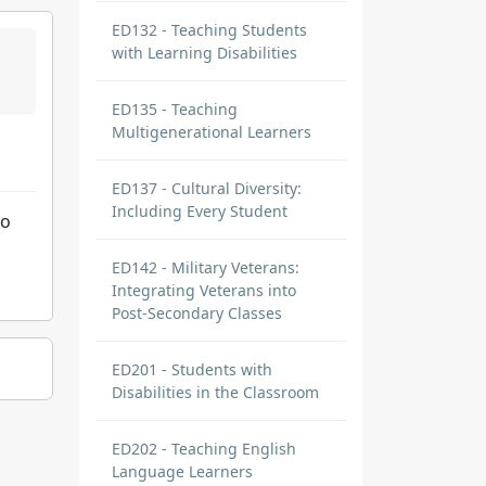
ED132 - Teaching Students
with Learning Disabilities
ED135 - Teaching
Multigenerational Learners
ED137 - Cultural Diversity:
Including Every Student
to
ED142 - Military Veterans:
Integrating Veterans into
Post-Secondary Classes
ED201 - Students with
Disabilities in the Classroom
ED202 - Teaching English
Language Learners