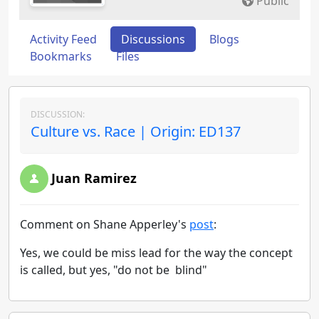
Public
Activity Feed
Discussions
Blogs
Bookmarks
Files
DISCUSSION:
Culture vs. Race | Origin: ED137
Juan Ramirez
Comment on Shane Apperley's
post
:
Yes, we could be miss lead for the way the concept
is called, but yes, "do not be blind"