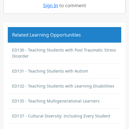
Sign In
to comment
Related Learning Opportunities
ED130 - Teaching Students with Post Traumatic Stress
Disorder
ED131 - Teaching Students with Autism
ED132 - Teaching Students with Learning Disabilities
ED135 - Teaching Multigenerational Learners
ED137 - Cultural Diversity: Including Every Student