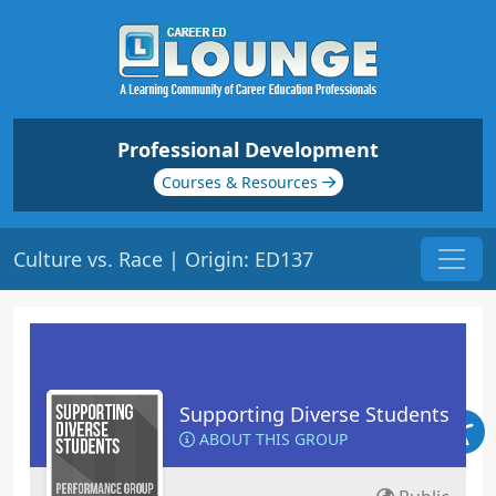
Professional Development
Courses & Resources
Culture vs. Race | Origin: ED137
Supporting Diverse Students
ABOUT THIS GROUP