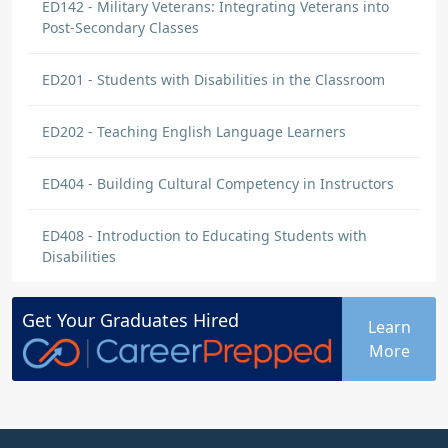
ED142 - Military Veterans: Integrating Veterans into
Post-Secondary Classes
ED201 - Students with Disabilities in the Classroom
ED202 - Teaching English Language Learners
ED404 - Building Cultural Competency in Instructors
ED408 - Introduction to Educating Students with
Disabilities
Get Your
Graduates
Hired
Learn
More