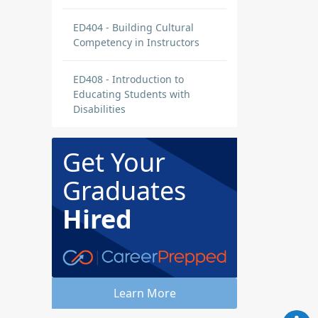
ED404 - Building Cultural
Competency in Instructors
ED408 - Introduction to
Educating Students with
Disabilities
Get Your
Graduates
Hired
Learn More