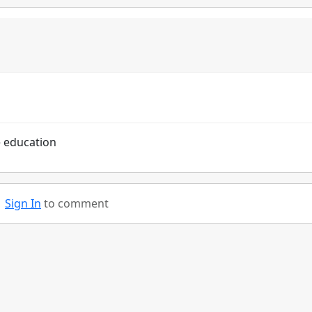
e education
Sign In
to comment