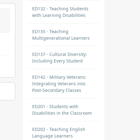
ED132 - Teaching Students
with Learning Disabilities
ED135 - Teaching
Multigenerational Learners
ED137 - Cultural Diversity:
Including Every Student
ED142 - Military Veterans:
Integrating Veterans into
Post-Secondary Classes
ED201 - Students with
Disabilities in the Classroom
ED202 - Teaching English
Language Learners