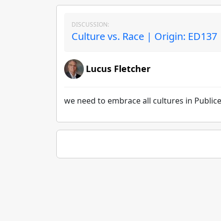
DISCUSSION:
Culture vs. Race | Origin: ED137
Lucus Fletcher
we need to embrace all cultures in Public