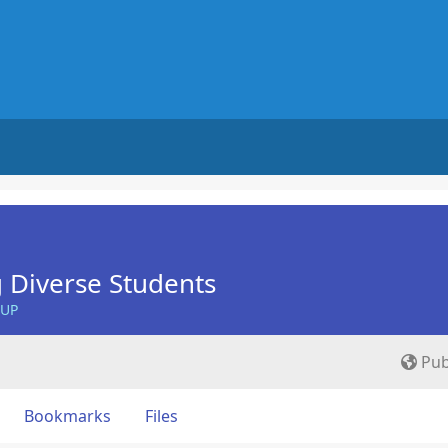
 Diverse Students
OUP
Pub
Bookmarks
Files