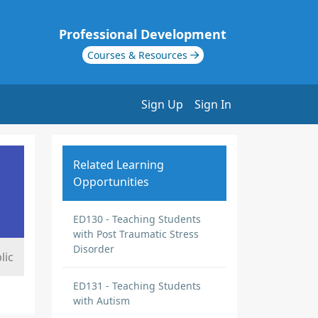
Professional Development
Courses & Resources
Sign Up
Sign In
Related Learning
Opportunities
ED130 - Teaching Students
with Post Traumatic Stress
Disorder
lic
ED131 - Teaching Students
with Autism