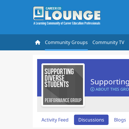
Community Groups
Community TV
Supporting
ABOUT THIS GR
Activity Feed
Discussions
Blogs