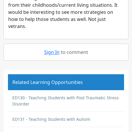
from their childhoods/current living situations. It
would be interesting to see more strategies on
how to help those students as well. Not just
vetrans.
Sign In
to comment
Related Learning Opportunities
ED130 - Teaching Students with Post Traumatic Stress
Disorder
ED131 - Teaching Students with Autism