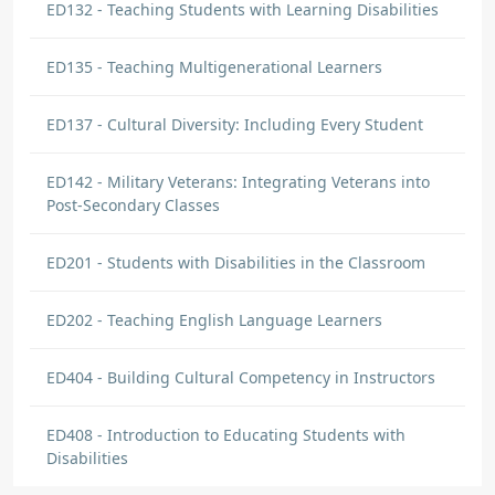
ED132 - Teaching Students with Learning Disabilities
ED135 - Teaching Multigenerational Learners
ED137 - Cultural Diversity: Including Every Student
ED142 - Military Veterans: Integrating Veterans into
Post-Secondary Classes
ED201 - Students with Disabilities in the Classroom
ED202 - Teaching English Language Learners
ED404 - Building Cultural Competency in Instructors
ED408 - Introduction to Educating Students with
Disabilities