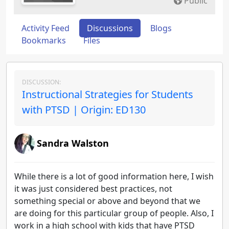
Public
Activity Feed
Discussions
Blogs
Bookmarks
Files
DISCUSSION:
Instructional Strategies for Students
with PTSD | Origin: ED130
Sandra Walston
While there is a lot of good information here, I wish
it was just considered best practices, not
something special or above and beyond that we
are doing for this particular group of people. Also, I
work in a high school with kids that have PTSD