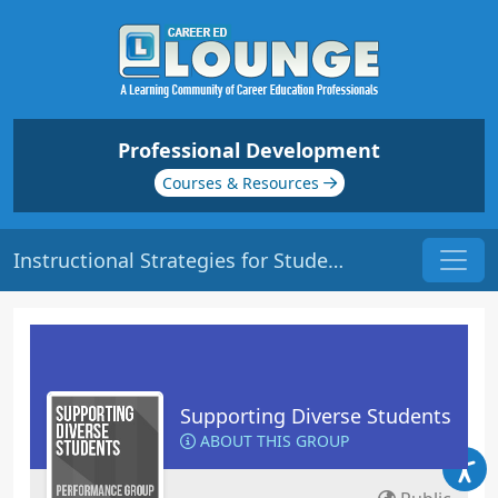
Professional Development
Courses & Resources
Instructional Strategies for Students with PTSD | Origin: ED130
Supporting Diverse Students
ABOUT THIS GROUP