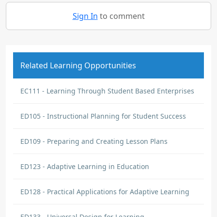
Sign In
to comment
Related Learning Opportunities
EC111 - Learning Through Student Based Enterprises
ED105 - Instructional Planning for Student Success
ED109 - Preparing and Creating Lesson Plans
ED123 - Adaptive Learning in Education
ED128 - Practical Applications for Adaptive Learning
ED133 - Universal Design for Learning