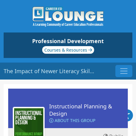
Professional Development
Courses & Resources
The Impact of Newer Literacy Skills and Use | Origin: ED134
Instructional Planning &
Design
ABOUT THIS GROUP