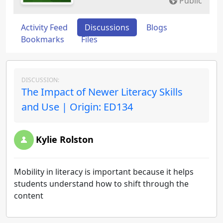
Public
Activity Feed
Discussions
Blogs
Bookmarks
Files
DISCUSSION:
The Impact of Newer Literacy Skills
and Use | Origin: ED134
Kylie Rolston
Mobility in literacy is important because it helps
students understand how to shift through the
content