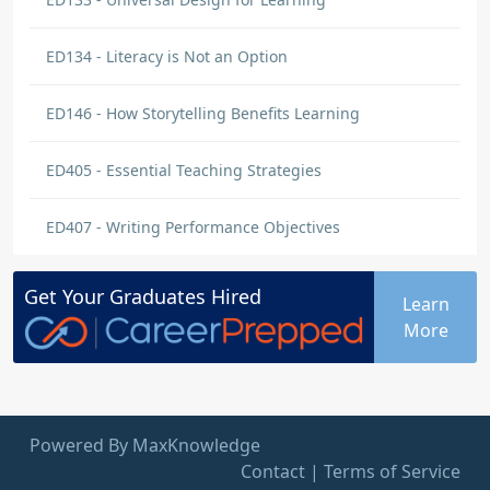
ED134 - Literacy is Not an Option
ED146 - How Storytelling Benefits Learning
ED405 - Essential Teaching Strategies
ED407 - Writing Performance Objectives
Get Your
Graduates
Hired
Learn
More
Powered By MaxKnowledge
Contact
|
Terms of Service