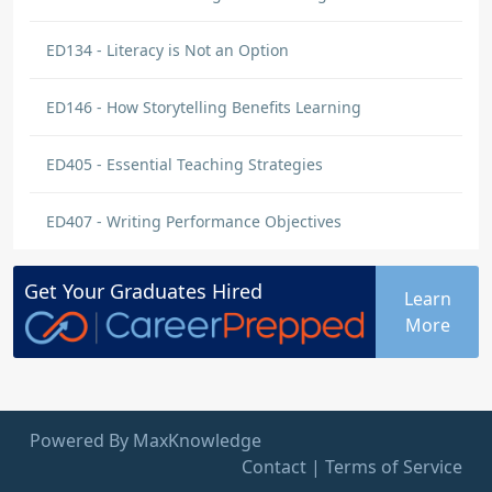
ED134 - Literacy is Not an Option
ED146 - How Storytelling Benefits Learning
ED405 - Essential Teaching Strategies
ED407 - Writing Performance Objectives
Get Your
Graduates
Hired
Learn
More
Powered By MaxKnowledge
Contact
|
Terms of Service