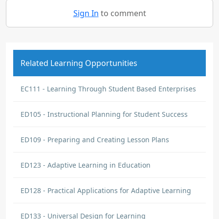
Sign In
to comment
Related Learning Opportunities
EC111 - Learning Through Student Based Enterprises
ED105 - Instructional Planning for Student Success
ED109 - Preparing and Creating Lesson Plans
ED123 - Adaptive Learning in Education
ED128 - Practical Applications for Adaptive Learning
ED133 - Universal Design for Learning