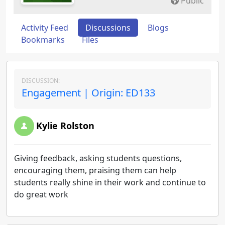
Public
Activity Feed
Discussions
Blogs
Bookmarks
Files
DISCUSSION:
Engagement | Origin: ED133
Kylie Rolston
Giving feedback, asking students questions,
encouraging them, praising them can help
students really shine in their work and continue to
do great work