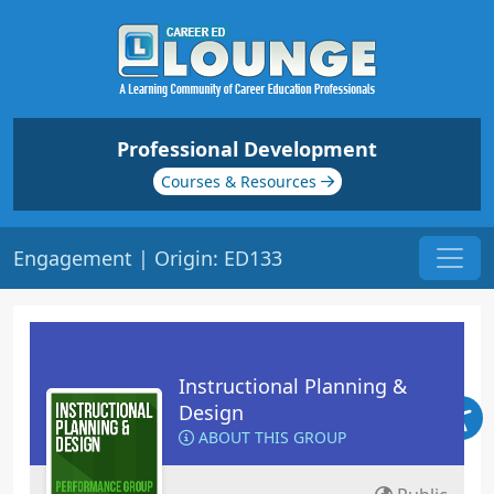
Professional Development
Courses & Resources
Engagement | Origin: ED133
Instructional Planning &
Design
ABOUT THIS GROUP