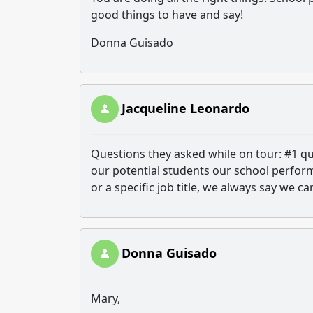
good things to have and say!
Donna Guisado
Jacqueline Leonardo
Questions they asked while on tour: #1 q
our potential students our school performa
or a specific job title, we always say we ca
Donna Guisado
Mary,