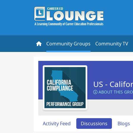
Community Groups
Community TV
US - Calif
ABOUT THIS GR
Activity Feed
Discussions
Blogs