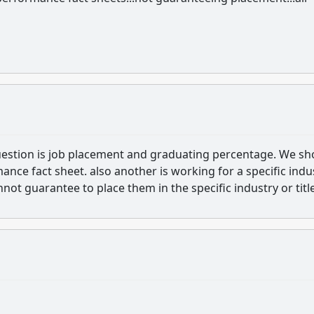
uestion is job placement and graduating percentage. We s
nce fact sheet. also another is working for a specific indu
nnot guarantee to place them in the specific industry or title