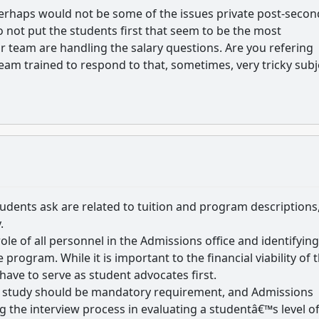
e perhaps would not be some of the issues private post-seco
do not put the students first that seem to be the most
 team are handling the salary questions. Are you refering
eam trained to respond to that, sometimes, very tricky subj
tudents ask are related to tuition and program descriptions
.
ole of all personnel in the Admissions office and identifying
rogram. While it is important to the financial viability of 
ave to serve as student advocates first.
of study should be mandatory requirement, and Admissions
 the interview process in evaluating a studentâ€™s level o