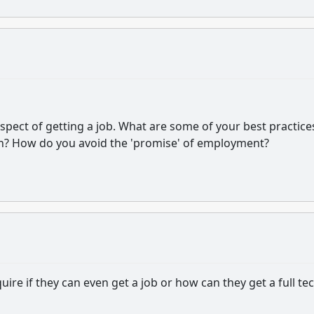
pect of getting a job. What are some of your best practice
n? How do you avoid the 'promise' of employment?
quire if they can even get a job or how can they get a full te