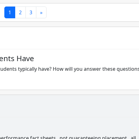
1
2
3
»
ents Have
tudents typically have? How will you answer these question
 performance fact sheets...not guaranteeing placement...all