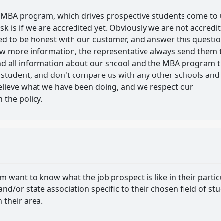
 MBA program, which drives prospective students come to 
sk is if we are accredited yet. Obviously we are not accredi
ed to be honest with our customer, and answer this questi
now more information, the representative always send them 
ind all information about our shcool and the MBA program t
e student, and don't compare us with any other schools and
elieve what we have been doing, and we respect our
 the policy.
 want to know what the job prospect is like in their partic
 and/or state association specific to their chosen field of st
 their area.