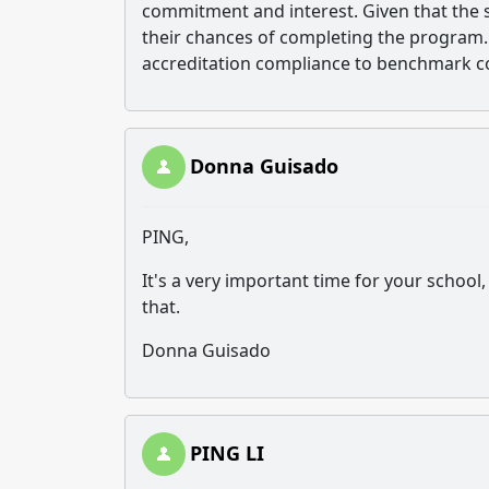
commitment and interest. Given that the st
their chances of completing the program. 
accreditation compliance to benchmark c
Donna Guisado
PING,
It's a very important time for your school,
that.
Donna Guisado
PING LI