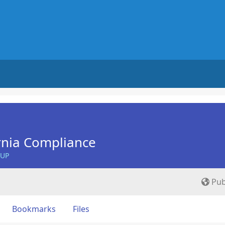
ornia Compliance
OUP
Pub
Bookmarks
Files