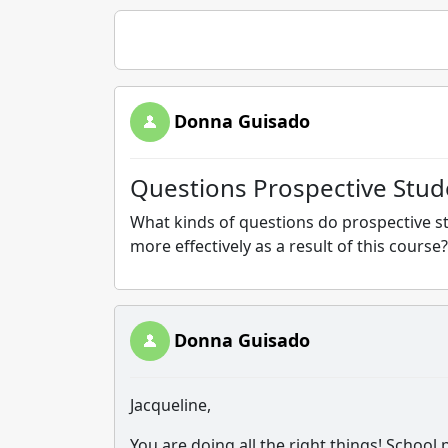
Donna Guisado
Questions Prospective Stud
What kinds of questions do prospective s
more effectively as a result of this course?
Donna Guisado
Jacqueline,
You are doing all the right things! School