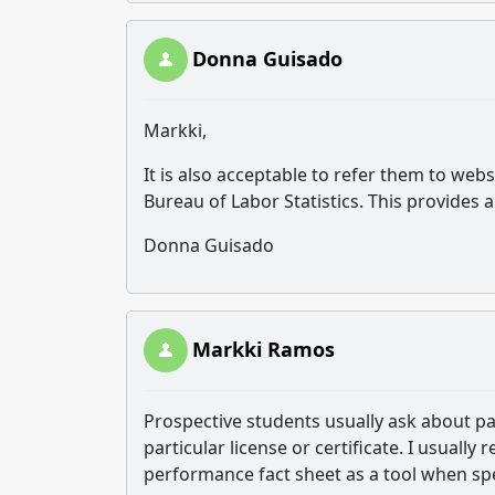
Donna Guisado
Markki,
It is also acceptable to refer them to web
Bureau of Labor Statistics. This provides 
Donna Guisado
Markki Ramos
Prospective students usually ask about p
particular license or certificate. I usually
performance fact sheet as a tool when spe