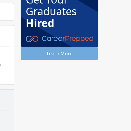
Graduates
Hired
Learn More
s