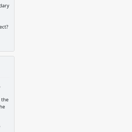
ndary
ect?
,
 the
the
f