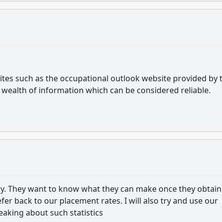
sites such as the occupational outlook website provided by 
a wealth of information which can be considered reliable.
ay. They want to know what they can make once they obtain
 refer back to our placement rates. I will also try and use our
aking about such statistics