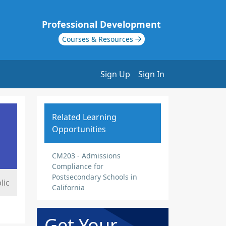
Professional Development
Courses & Resources
Sign Up
Sign In
Related Learning
Opportunities
CM203 - Admissions
Compliance for
Postsecondary Schools in
lic
California
Get Your