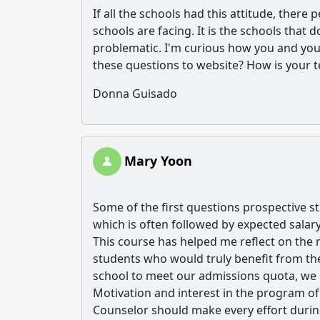
If all the schools had this attitude, ther
schools are facing. It is the schools that 
problematic. I'm curious how you and your
these questions to website? How is your t
Donna Guisado
Mary Yoon
Some of the first questions prospective s
which is often followed by expected salary
This course has helped me reflect on the r
students who would truly benefit from the p
school to meet our admissions quota, we h
Motivation and interest in the program 
Counselor should make every effort during