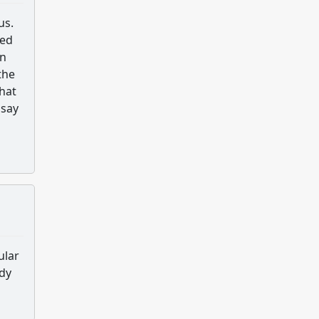
us.
ted
on
the
hat
 say
ular
udy