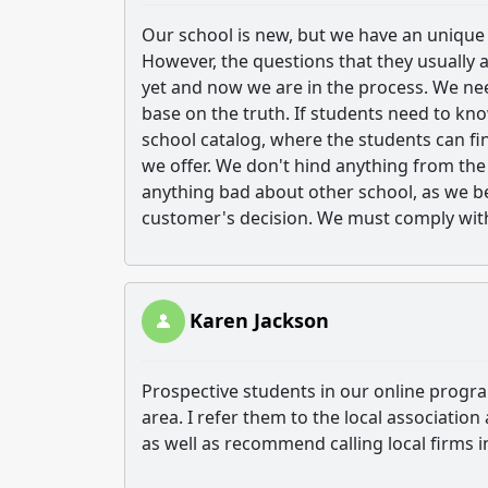
Our school is new, but we have an unique
However, the questions that they usually a
yet and now we are in the process. We ne
base on the truth. If students need to k
school catalog, where the students can f
we offer. We don't hind anything from th
anything bad about other school, as we b
customer's decision. We must comply with
Karen Jackson
Prospective students in our online program
area. I refer them to the local association
as well as recommend calling local firms in