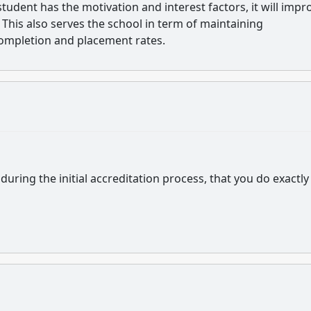
udent has the motivation and interest factors, it will impr
This also serves the school in term of maintaining
ompletion and placement rates.
 during the initial accreditation process, that you do exactly