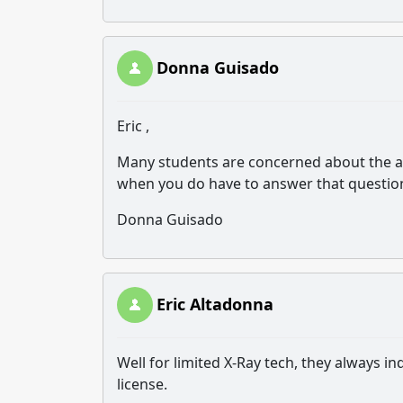
Donna Guisado
Eric ,
Many students are concerned about the as
when you do have to answer that questio
Donna Guisado
Eric Altadonna
Well for limited X-Ray tech, they always in
license.