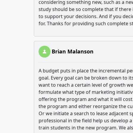
considering something new, such as a new t
study should be so complete that if there 
to support your decisions. And if you dec
for. Thanks for providing such complete s
Brian Malanson
A budget puts in place the incremental pe
goal. Every goal can be broken down to it
want to reach a certain level of growth we
formulate what type of marketing initiativ
offering the program and what it will cost
the program and either reorganize the cu
Or we initiate a search to lease adjacent 
professional in the field help us develop 
train students in the new program. We al