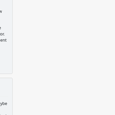
ew
e
or.
dent
aybe