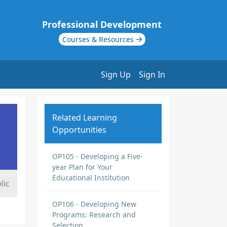
Professional Development
Courses & Resources
Sign Up
Sign In
Related Learning
Opportunities
OP105 - Developing a Five-
year Plan for Your
Educational Institution
lic
OP106 - Developing New
Programs: Research and
Selection