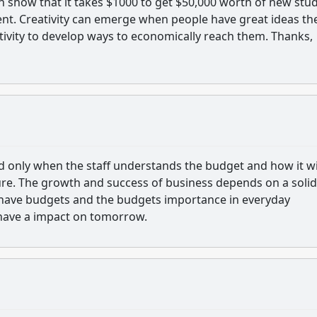
show that it takes $1000 to get $50,000 worth of new stu
ent. Creativity can emerge when people have great ideas th
ativity to develop ways to economically reach them. Thanks,
d only when the staff understands the budget and how it wi
ure. The growth and success of business depends on a solid
ave budgets and the budgets importance in everyday
have a impact on tomorrow.