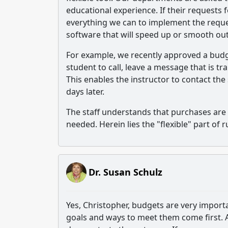
educational experience. If their requests 
everything we can to implement the reque
software that will speed up or smooth ou
For example, we recently approved a budg
student to call, leave a message that is tr
This enables the instructor to contact the
days later.
The staff understands that purchases are 
needed. Herein lies the "flexible" part of 
Dr. Susan Schulz
Yes, Christopher, budgets are very importa
goals and ways to meet them come first. 