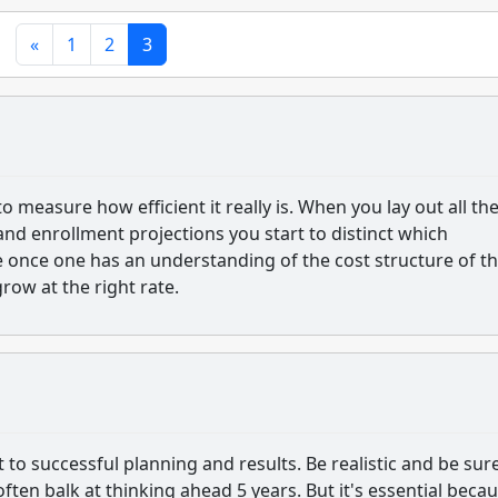
«
1
2
3
 to measure how efficient it really is. When you lay out all th
nd enrollment projections you start to distinct which
e once one has an understanding of the cost structure of t
grow at the right rate.
to successful planning and results. Be realistic and be sur
ten balk at thinking ahead 5 years. But it's essential becau