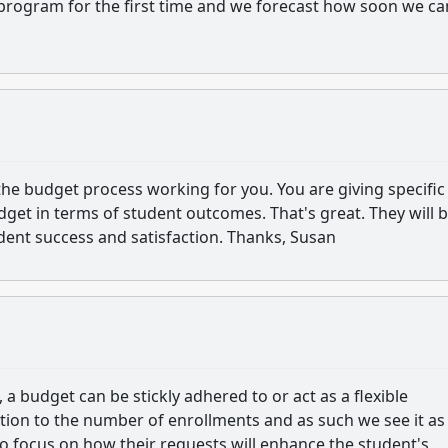
 program for the first time and we forecast how soon we ca
the budget process working for you. You are giving specific
dget in terms of student outcomes. That's great. They will 
udent success and satisfaction. Thanks, Susan
 a budget can be stickly adhered to or act as a flexible
ction to the number of enrollments and as such we see it as
to focus on how their requests will enhance the student's