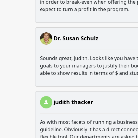
in order to break-even when offering the
expect to turn a profit in the program.
Dr. Susan Schulz
Sounds great, Judith. Looks like you have 
goals to your managers to justify their bu
able to show results in terms of $ and st
judith thacker
As with most facets of running a business,
guideline. Obviously it has a direct conne
flexible tool. Our departments are asked 