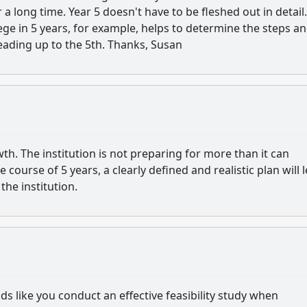
a long time. Year 5 doesn't have to be fleshed out in detail.
ege in 5 years, for example, helps to determine the steps a
leading up to the 5th. Thanks, Susan
owth. The institution is not preparing for more than it can
course of 5 years, a clearly defined and realistic plan will 
the institution.
ds like you conduct an effective feasibility study when