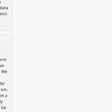
y
 data
atch
term
 we
. We
fer
ram.
et a
ly
o be