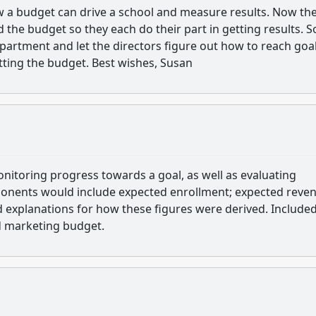
ow a budget can drive a school and measure results. Now th
d the budget so they each do their part in getting results. 
artment and let the directors figure out how to reach goal
etting the budget. Best wishes, Susan
monitoring progress towards a goal, as well as evaluating
ponents would include expected enrollment; expected reve
d explanations for how these figures were derived. Included
d marketing budget.