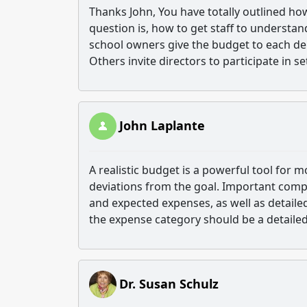
Thanks John, You have totally outlined h
question is, how to get staff to understan
school owners give the budget to each dep
Others invite directors to participate in s
John Laplante
A realistic budget is a powerful tool for 
deviations from the goal. Important com
and expected expenses, as well as detaile
the expense category should be a detaile
Dr. Susan Schulz