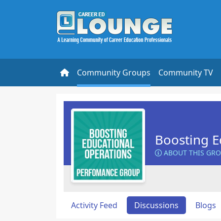
Community Groups
Community TV
Boosting E
ABOUT THIS GR
Activity Feed
Discussions
Blogs