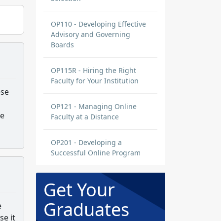
OP110 - Developing Effective
Advisory and Governing
Boards
OP115R - Hiring the Right
Faculty for Your Institution
ese
OP121 - Managing Online
he
Faculty at a Distance
OP201 - Developing a
Successful Online Program
Get Your
Graduates
e
se it