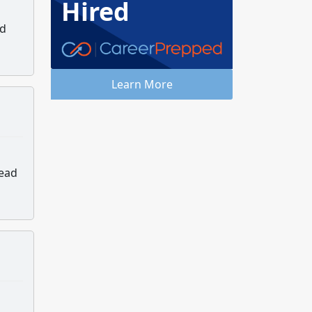
Hired
nd
Learn More
lead