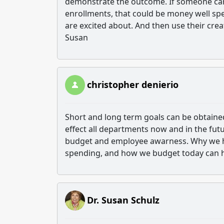
demonstrate the outcome. If someone can 
enrollments, that could be money well sp
are excited about. And then use their cre
Susan
christopher denierio
Short and long term goals can be obtaine
effect all departments now and in the fut
budget and employee awarness. Why we h
spending, and how we budget today can 
Dr. Susan Schulz