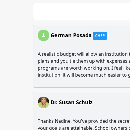
German Posada
CHEP
A realistic budget will allow an institution
plans and you tie them up with expenses a
programs are worth working on. I feel lik
institution, it will become much easier to 
Dr. Susan Schulz
Thanks Nadine. You've provided the secret 
your goals are attainable. School owners of