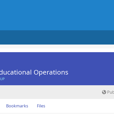
ducational Operations
OUP
Pub
Bookmarks
Files