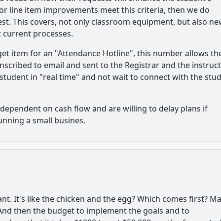
for line item improvements meet this criteria, then we do
st. This covers, not only classroom equipment, but also n
t current processes.
et item for an "Attendance Hotline", this number allows th
anscribed to email and sent to the Registrar and the instruct
 student in "real time" and not wait to connect with the stu
dependent on cash flow and are willing to delay plans if
running a small busines.
nt. It's like the chicken and the egg? Which comes first? M
And then the budget to implement the goals and to