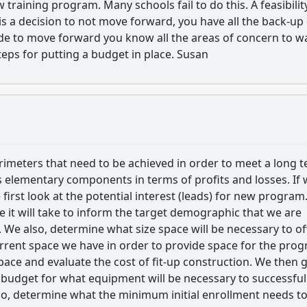
raining program. Many schools fail to do this. A feasibilit
is a decision to not move forward, you have all the back-up
ide to move forward you know all the areas of concern to w
teps for putting a budget in place. Susan
rimeters that need to be achieved in order to meet a long 
s elementary components in terms of profits and losses. If
 first look at the potential interest (leads) for new program
e it will take to inform the target demographic that we are
. We also, determine what size space will be necessary to of
rrent space we have in order to provide space for the prog
space and evaluate the cost of fit-up construction. We then g
a budget for what equipment will be necessary to successful
so, determine what the minimum initial enrollment needs t