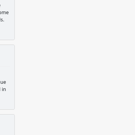
e
Some
s.
nue
 in