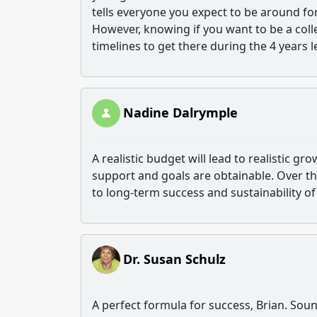
tells everyone you expect to be around for 
However, knowing if you want to be a coll
timelines to get there during the 4 years 
Nadine Dalrymple
A realistic budget will lead to realistic gr
support and goals are obtainable. Over the 
to long-term success and sustainability of 
Dr. Susan Schulz
A perfect formula for success, Brian. Soun