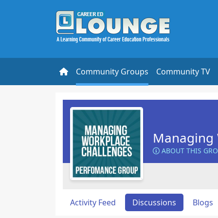
Community Groups
Community TV
Managing 
ABOUT THIS GR
Activity Feed
Discussions
Blogs