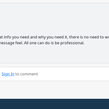
at info you need and why you need it, there is no need to w
ssage feel. All one can do is be professional.
Sign In
to comment