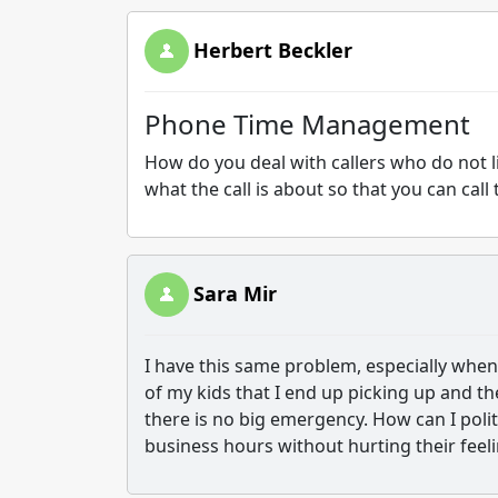
Herbert Beckler
Phone Time Management
How do you deal with callers who do not li
what the call is about so that you can ca
Sara Mir
I have this same problem, especially when 
of my kids that I end up picking up and t
there is no big emergency. How can I polit
business hours without hurting their feel