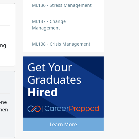
ML136 - Stress Management
ML137 - Change
Management
ML138 - Crisis Management
ing
Get Your
Graduates
Hired
one
when
Learn More