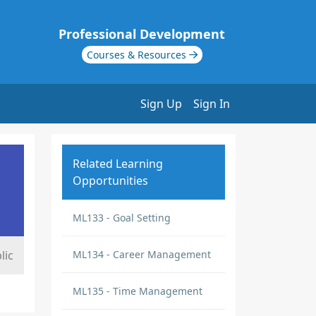
Professional Development
Courses & Resources
Sign Up
Sign In
Related Learning
Opportunities
ML133 - Goal Setting
lic
ML134 - Career Management
ML135 - Time Management