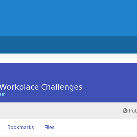
Workplace Challenges
OUP
Pub
Bookmarks
Files