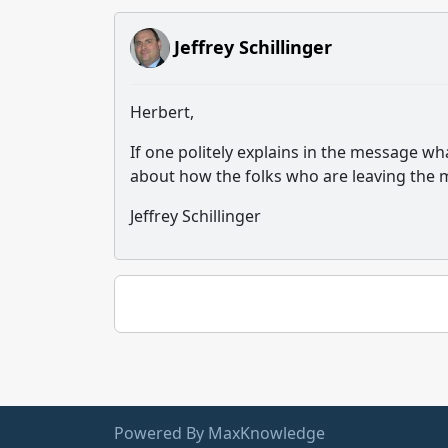
Jeffrey Schillinger
Herbert,
If one politely explains in the message wh
about how the folks who are leaving the me
Jeffrey Schillinger
Powered By MaxKnowledge