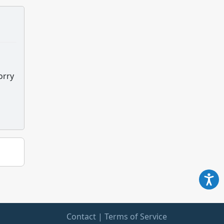
orry
Contact
|
Terms of Service