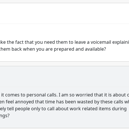
ke the fact that you need them to leave a voicemail explain
ll them back when you are prepared and available?
it comes to personal calls. I am so worried that it is about 
hen feel annoyed that time has been wasted by these calls 
ely tell people only to call about work related items during
ings?