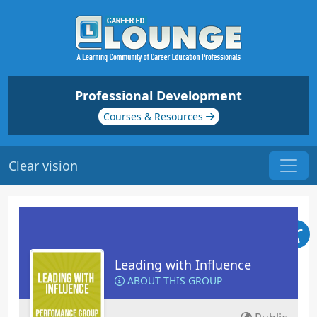
Professional Development
Courses & Resources
Clear vision
Leading with Influence
ABOUT THIS GROUP