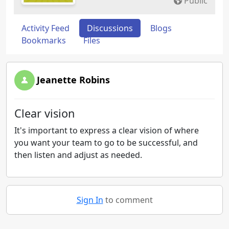
Public
Activity Feed
Discussions
Blogs
Bookmarks
Files
Jeanette Robins
Clear vision
It's important to express a clear vision of where
you want your team to go to be successful, and
then listen and adjust as needed.
Sign In
to comment