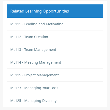
Related Learning Opportunities
ML111 - Leading and Motivating
ML112 - Team Creation
ML113 - Team Management
ML114 - Meeting Management
ML115 - Project Management
ML123 - Managing Your Boss
ML125 - Managing Diversity