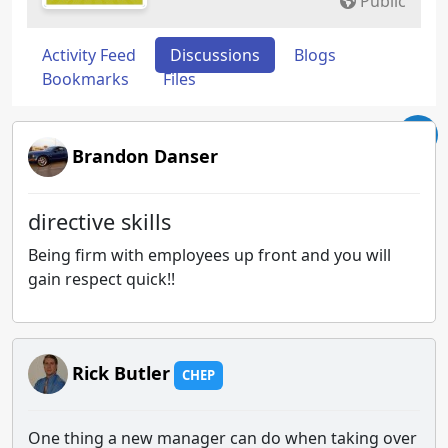
Public
Activity Feed
Discussions
Blogs
Bookmarks
Files
Brandon Danser
directive skills
Being firm with employees up front and you will
gain respect quick!!
Rick Butler
CHEP
One thing a new manager can do when taking over