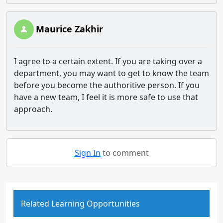
Maurice Zakhir
I agree to a certain extent. If you are taking over a
department, you may want to get to know the team
before you become the authoritive person. If you
have a new team, I feel it is more safe to use that
approach.
Sign In
to comment
Related Learning Opportunities