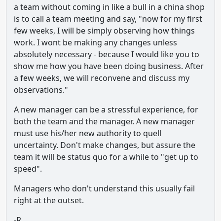
a team without coming in like a bull in a china shop
is to call a team meeting and say, "now for my first
few weeks, I will be simply observing how things
work. I wont be making any changes unless
absolutely necessary - because I would like you to
show me how you have been doing business. After
a few weeks, we will reconvene and discuss my
observations."
A new manager can be a stressful experience, for
both the team and the manager. A new manager
must use his/her new authority to quell
uncertainty. Don't make changes, but assure the
team it will be status quo for a while to "get up to
speed".
Managers who don't understand this usually fail
right at the outset.
-R