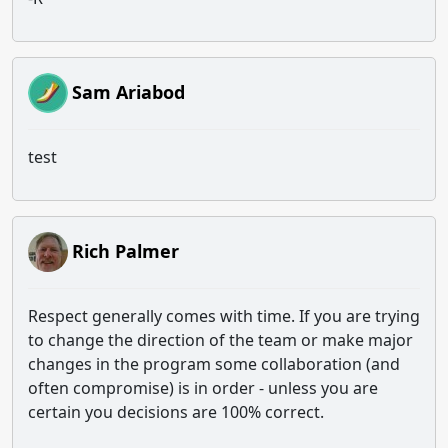
Sam Ariabod
test
Rich Palmer
Respect generally comes with time. If you are trying
to change the direction of the team or make major
changes in the program some collaboration (and
often compromise) is in order - unless you are
certain you decisions are 100% correct.