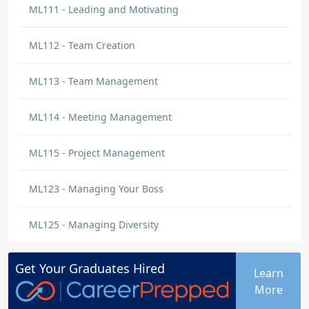
ML111 - Leading and Motivating
ML112 - Team Creation
ML113 - Team Management
ML114 - Meeting Management
ML115 - Project Management
ML123 - Managing Your Boss
ML125 - Managing Diversity
Get Your
Graduates
Hired
Learn
More