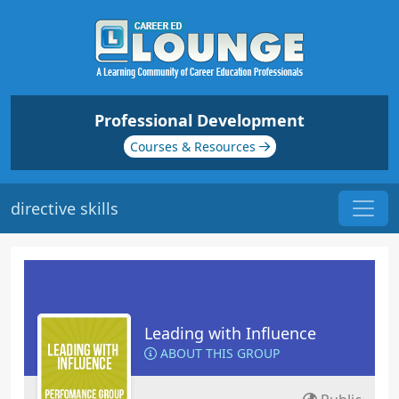
Professional Development
Courses & Resources
directive skills
Leading with Influence
ABOUT THIS GROUP