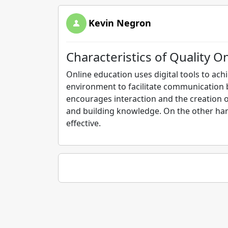
Kevin Negron
Characteristics of Quality O
Online education uses digital tools to ach
environment to facilitate communication 
encourages interaction and the creation o
and building knowledge. On the other han
effective.