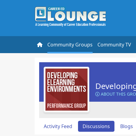
Community Groups
Community TV
Developin
ABOUT THIS GR
Activity Feed
Discussions
Blogs