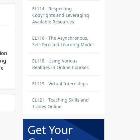
EL114 - Respecting
Copyrights and Leveraging
Available Resources
EL116 - The Asynchronous,
Self-Directed Learning Model
ion
ing
EL118 - Using Various
Realities in Online Courses
is
EL119 - Virtual Internships
EL121 - Teaching Skills and
Trades Online
Get Your