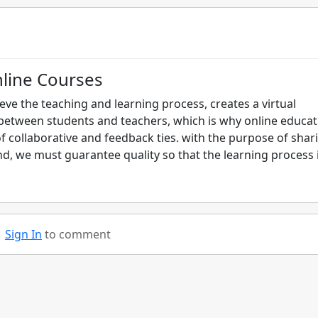
nline Courses
ieve the teaching and learning process, creates a virtual
between students and teachers, which is why online educat
f collaborative and feedback ties. with the purpose of shar
d, we must guarantee quality so that the learning process 
Sign In
to comment