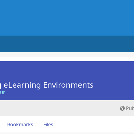
g eLearning Environments
OUP
Pub
Bookmarks
Files