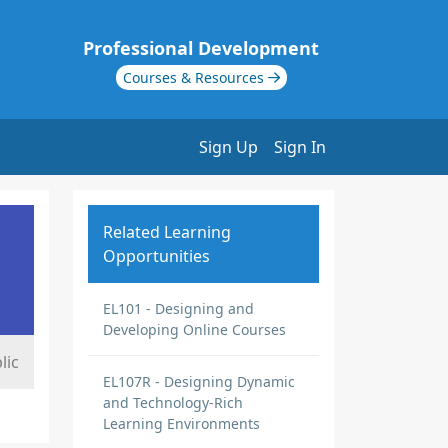
Professional Development
Courses & Resources
Sign Up
Sign In
Related Learning
Opportunities
EL101 - Designing and
Developing Online Courses
lic
EL107R - Designing Dynamic
and Technology-Rich
Learning Environments