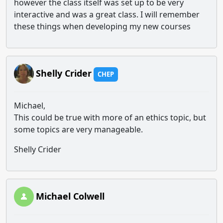
however the class itself was set up to be very
interactive and was a great class. I will remember
these things when developing my new courses
Shelly Crider
CHEP
Michael,
This could be true with more of an ethics topic, but
some topics are very manageable.
Shelly Crider
Michael Colwell