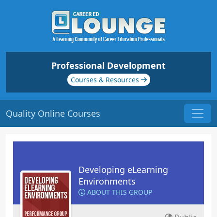
Professional Development
Courses & Resources
Quality Online Courses
Developing eLearning
Environments
ABOUT THIS GROUP