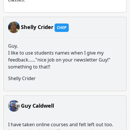
Shelly Crider
CHEP
Guy,
I like to use students names when I give my
feedback......"nice job on your newsletter Guy!"
something to that!!
Shelly Crider
Guy Caldwell
I have taken online courses and felt left out too.