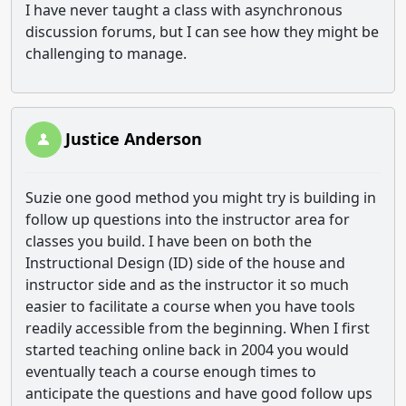
I have never taught a class with asynchronous
discussion forums, but I can see how they might be
challenging to manage.
Justice Anderson
Suzie one good method you might try is building in
follow up questions into the instructor area for
classes you build. I have been on both the
Instructional Design (ID) side of the house and
instructor side and as the instructor it so much
easier to facilitate a course when you have tools
readily accessible from the beginning. When I first
started teaching online back in 2004 you would
eventually teach a course enough times to
anticipate the questions and have good follow ups