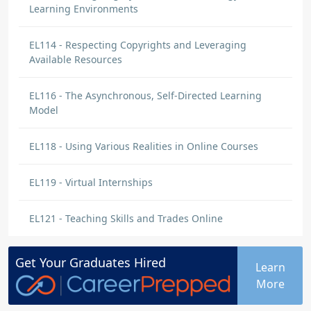
Learning Environments
EL114 - Respecting Copyrights and Leveraging
Available Resources
EL116 - The Asynchronous, Self-Directed Learning
Model
EL118 - Using Various Realities in Online Courses
EL119 - Virtual Internships
EL121 - Teaching Skills and Trades Online
Get Your
Graduates
Hired
Learn
More