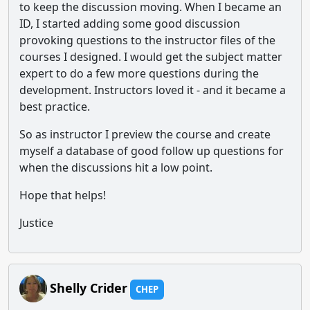
to keep the discussion moving. When I became an
ID, I started adding some good discussion
provoking questions to the instructor files of the
courses I designed. I would get the subject matter
expert to do a few more questions during the
development. Instructors loved it - and it became a
best practice.
So as instructor I preview the course and create
myself a database of good follow up questions for
when the discussions hit a low point.
Hope that helps!
Justice
Shelly Crider
CHEP