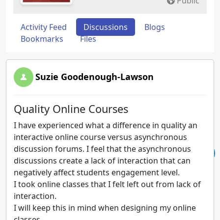
Public
Activity Feed
Discussions
Blogs
Bookmarks
Files
Suzie Goodenough-Lawson
Quality Online Courses
I have experienced what a difference in quality an
interactive online course versus asynchronous
discussion forums. I feel that the asynchronous
discussions create a lack of interaction that can
negatively affect students engagement level.
I took online classes that I felt left out from lack of
interaction.
I will keep this in mind when designing my online
classes.