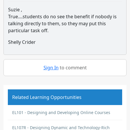
Suzie ,
True....students do no see the benefit if nobody is
talking directly to them, so they may put this
particular task off.
Shelly Crider
Sign In
to comment
Related Learning Opportunities
EL101 - Designing and Developing Online Courses
EL107R - Designing Dynamic and Technology-Rich