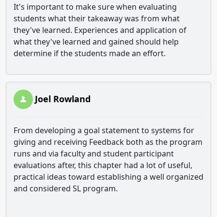
It's important to make sure when evaluating
students what their takeaway was from what
they've learned. Experiences and application of
what they've learned and gained should help
determine if the students made an effort.
Joel Rowland
From developing a goal statement to systems for
giving and receiving Feedback both as the program
runs and via faculty and student participant
evaluations after, this chapter had a lot of useful,
practical ideas toward establishing a well organized
and considered SL program.