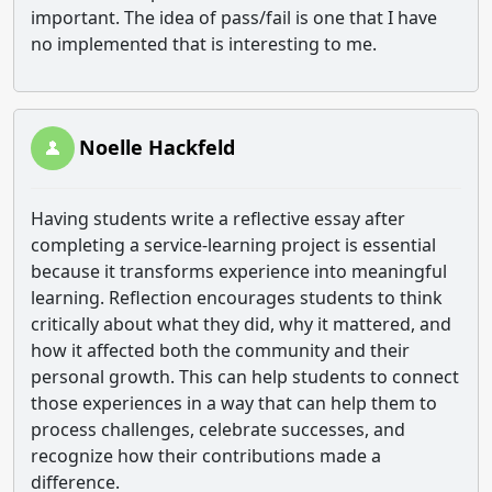
important. The idea of pass/fail is one that I have
no implemented that is interesting to me.
Noelle Hackfeld
Having students write a reflective essay after
completing a service-learning project is essential
because it transforms experience into meaningful
learning. Reflection encourages students to think
critically about what they did, why it mattered, and
how it affected both the community and their
personal growth. This can help students to connect
those experiences in a way that can help them to
process challenges, celebrate successes, and
recognize how their contributions made a
difference.