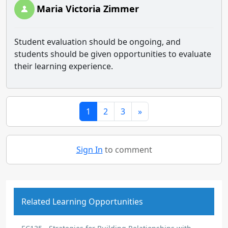
Maria Victoria Zimmer
Student evaluation should be ongoing, and
students should be given opportunities to evaluate
their learning experience.
1
2
3
»
Sign In
to comment
Related Learning Opportunities