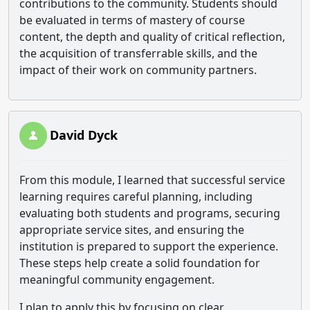
contributions to the community. Students should
be evaluated in terms of mastery of course
content, the depth and quality of critical reflection,
the acquisition of transferrable skills, and the
impact of their work on community partners.
David Dyck
From this module, I learned that successful service
learning requires careful planning, including
evaluating both students and programs, securing
appropriate service sites, and ensuring the
institution is prepared to support the experience.
These steps help create a solid foundation for
meaningful community engagement.
I plan to apply this by focusing on clear