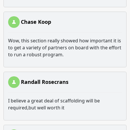
Chase Koop
Wow, this section really showed how important it is
to get a variety of partners on board with the effort
to run a robust program.
Randall Rosecrans
I believe a great deal of scaffolding will be
required,but well worth it