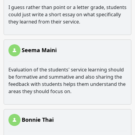
I guess rather than point or a letter grade, students
could just write a short essay on what specifically
they learned from their service.
Seema Maini
Evaluation of the students' service learning should
be formative and summative and also sharing the
feedback with students helps them understand the
areas they should focus on.
Bonnie Thai