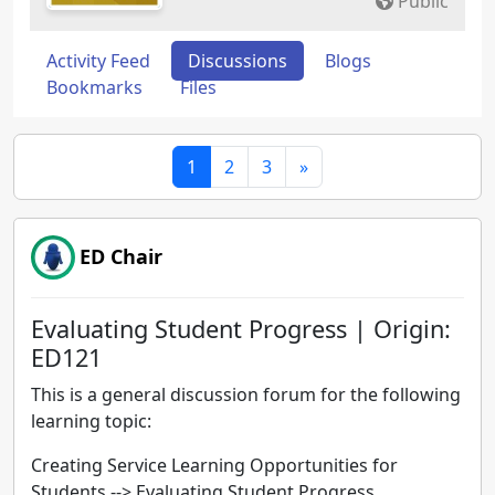
Public
Activity Feed
Discussions
Blogs
Bookmarks
Files
1
2
3
»
ED Chair
Evaluating Student Progress | Origin:
ED121
This is a general discussion forum for the following
learning topic:
Creating Service Learning Opportunities for
Students --> Evaluating Student Progress