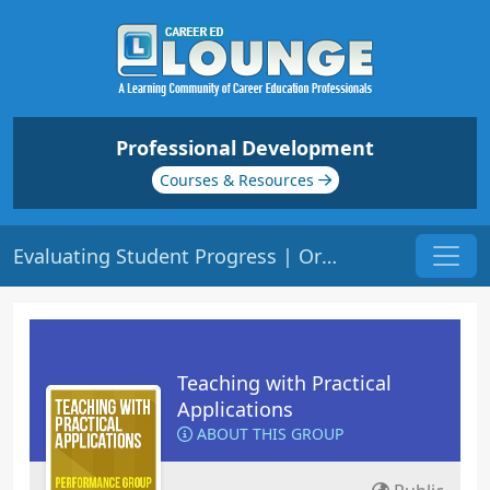
Professional Development
Courses & Resources
Evaluating Student Progress | Origin: ED121
Teaching with Practical
Applications
ABOUT THIS GROUP