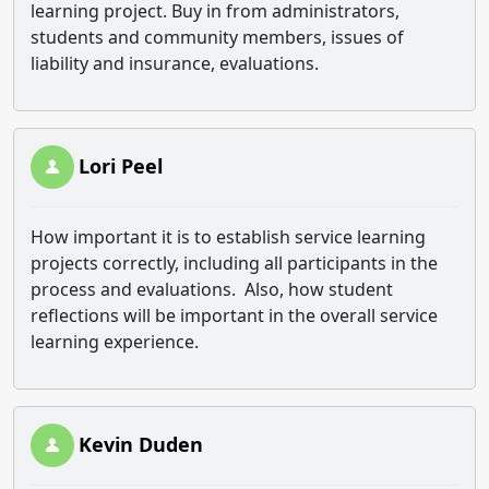
learning project. Buy in from administrators,
students and community members, issues of
liability and insurance, evaluations.
Lori Peel
How important it is to establish service learning
projects correctly, including all participants in the
process and evaluations. Also, how student
reflections will be important in the overall service
learning experience.
Kevin Duden