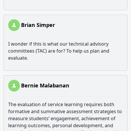
Brian Simper
I wonder if this is what our technical advisory
committees (TAC) are for? To help us plan and
evaluate.
Bernie Malabanan
The evaluation of service learning requires both
formative and summative assessment strategies to
measure students’ engagement, achievement of
learning outcomes, personal development, and