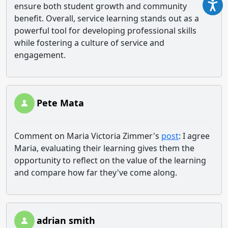
ensure both student growth and community
benefit. Overall, service learning stands out as a
powerful tool for developing professional skills
while fostering a culture of service and
engagement.
Pete Mata
Comment on Maria Victoria Zimmer's
post
: I agree
Maria, evaluating their learning gives them the
opportunity to reflect on the value of the learning
and compare how far they've come along.
adrian smith