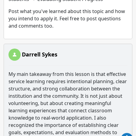
Post what you've learned about this topic and how
you intend to apply it. Feel free to post questions
and comments too.
Darrell Sykes
My main takeaway from this lesson is that effective
service learning requires intentional planning, clear
structure, and strong collaboration between the
institution and the community. It is not just about
volunteering, but about creating meaningful
learning experiences that connect classroom
knowledge to real-world application. I also
recognized the importance of establishing clear
goals, expectations, and evaluation methods to