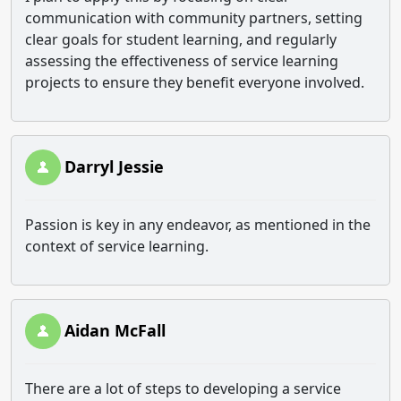
communication with community partners, setting
clear goals for student learning, and regularly
assessing the effectiveness of service learning
projects to ensure they benefit everyone involved.
Darryl Jessie
Passion is key in any endeavor, as mentioned in the
context of service learning.
Aidan McFall
There are a lot of steps to developing a service