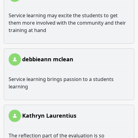
Service learning may excite the students to get
them more involved with the community and their
training at hand
debbieann mclean
Service learning brings passion to a students
learning
Kathryn Laurentius
The reflection part of the evaluation is so