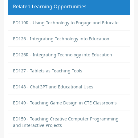
Related Learning Opportunities
ED119R - Using Technology to Engage and Educate
ED126 - Integrating Technology into Education
ED126R - Integrating Technology into Education
ED127 - Tablets as Teaching Tools
ED148 - ChatGPT and Educational Uses
ED149 - Teaching Game Design in CTE Classrooms
ED150 - Teaching Creative Computer Programming
and Interactive Projects