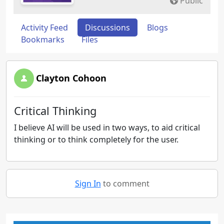
Public
Activity Feed
Discussions
Blogs
Bookmarks
Files
Clayton Cohoon
Critical Thinking
I believe AI will be used in two ways, to aid critical
thinking or to think completely for the user.
Sign In
to comment