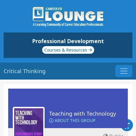
Professional Development
Courses & Resources
Critical Thinking
Teaching with Technology
ABOUT THIS GROUP