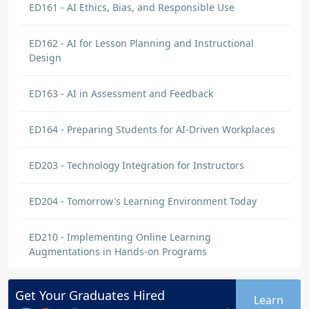
ED161 - AI Ethics, Bias, and Responsible Use
ED162 - AI for Lesson Planning and Instructional
Design
ED163 - AI in Assessment and Feedback
ED164 - Preparing Students for AI-Driven Workplaces
ED203 - Technology Integration for Instructors
ED204 - Tomorrow's Learning Environment Today
ED210 - Implementing Online Learning
Augmentations in Hands-on Programs
Get Your
Graduates
Hired
Learn