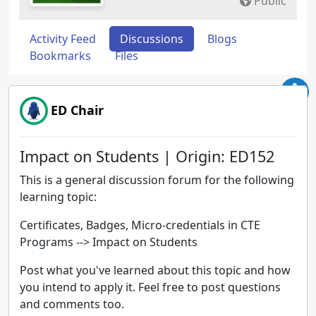
Public
Activity Feed
Discussions
Blogs
Bookmarks
Files
ED Chair
Impact on Students | Origin: ED152
This is a general discussion forum for the following
learning topic:
Certificates, Badges, Micro-credentials in CTE
Programs --> Impact on Students
Post what you've learned about this topic and how
you intend to apply it. Feel free to post questions
and comments too.