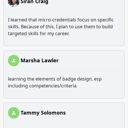
Siran Craig
I learned that micro-credentials focus on specific
skills. Because of this, I plan to use them to build
targeted skills for my career.
Marsha Lawler
learning the elements of badge design, esp
including competencies/criteria
Tammy Solomons