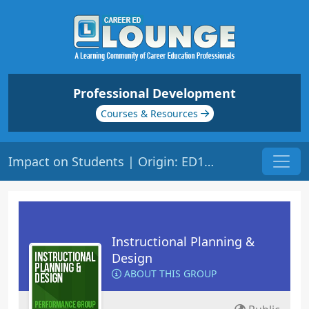
Professional Development
Courses & Resources
Impact on Students | Origin: ED152
Instructional Planning &
Design
ABOUT THIS GROUP