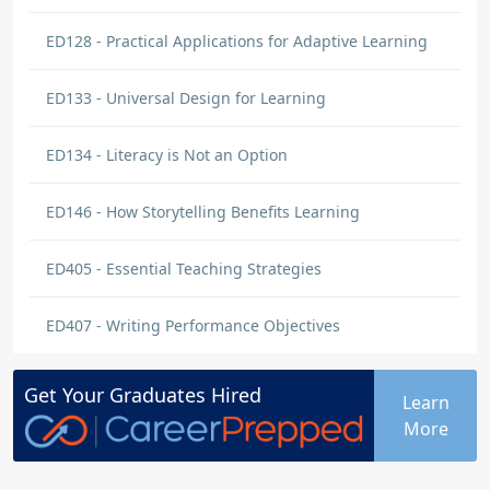
ED128 - Practical Applications for Adaptive Learning
ED133 - Universal Design for Learning
ED134 - Literacy is Not an Option
ED146 - How Storytelling Benefits Learning
ED405 - Essential Teaching Strategies
ED407 - Writing Performance Objectives
Get Your
Graduates
Hired
Learn
More