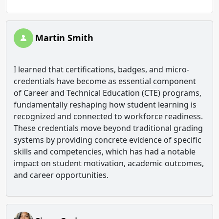
Martin Smith
I learned that certifications, badges, and micro-
credentials have become as essential component
of Career and Technical Education (CTE) programs,
fundamentally reshaping how student learning is
recognized and connected to workforce readiness.
These credentials move beyond traditional grading
systems by providing concrete evidence of specific
skills and competencies, which has had a notable
impact on student motivation, academic outcomes,
and career opportunities.