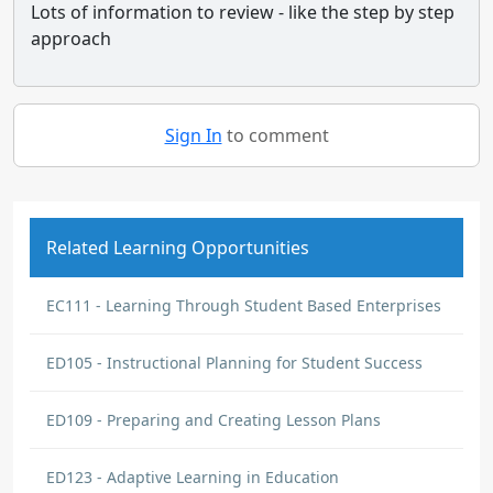
Lots of information to review - like the step by step
approach
Sign In
to comment
Related Learning Opportunities
EC111 - Learning Through Student Based Enterprises
ED105 - Instructional Planning for Student Success
ED109 - Preparing and Creating Lesson Plans
ED123 - Adaptive Learning in Education