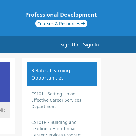
Professional Development
Courses & Resources
Sign Up
Sign In
Related Learning
Opportunities
CS101 - Setting Up an
Effective Career Services
Department
lic
CS101R - Building and
Leading a High-Impact
Career Services Program