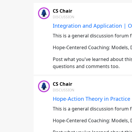
CS Chair
DISCUSSION
Integration and Application | O
This is a general discussion forum f
Hope-Centered Coaching: Models, Di
Post what you've learned about this 
questions and comments too.
CS Chair
DISCUSSION
Hope-Action Theory in Practice 
This is a general discussion forum f
Hope-Centered Coaching: Models, Di