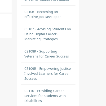
CS106 - Becoming an
Effective Job Developer
CS107 - Advising Students on
Using Digital Career-
Marketing Strategies
CS108R - Supporting
Veterans for Career Success
CS109R - Empowering Justice-
Involved Learners for Career
Success
CS110 - Providing Career
Services for Students with
Disabilities