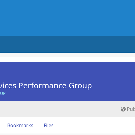
vices Performance Group
OUP
Pub
Bookmarks
Files