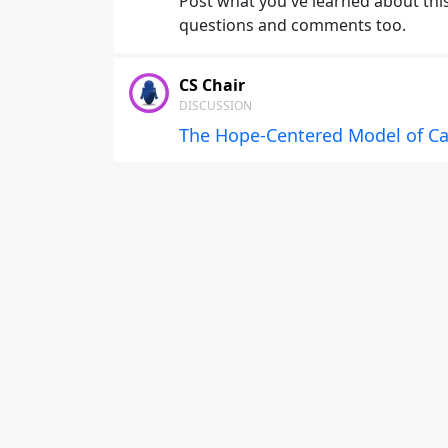
Post what you've learned about this 
questions and comments too.
CS Chair
DISCUSSION
The Hope-Centered Model of Ca
This is a general discussion forum f
Hope-Centered Coaching: Models, D
Career Development
Post what you've learned about this 
questions and comments too.
CS Chair
DISCUSSION
Foundations of Hope-Centered P
This is a general discussion forum f