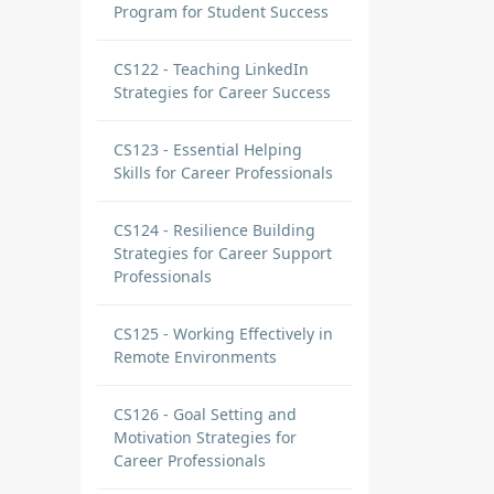
Program for Student Success
CS122 - Teaching LinkedIn
Strategies for Career Success
CS123 - Essential Helping
Skills for Career Professionals
CS124 - Resilience Building
Strategies for Career Support
Professionals
CS125 - Working Effectively in
Remote Environments
ions
CS126 - Goal Setting and
e of
Motivation Strategies for
Career Professionals