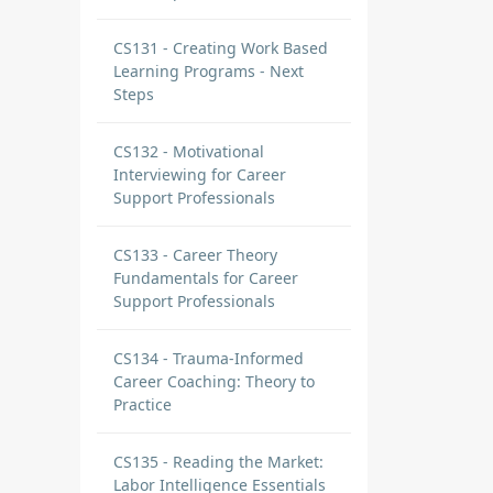
CS131 - Creating Work Based
Learning Programs - Next
Steps
CS132 - Motivational
Interviewing for Career
Support Professionals
CS133 - Career Theory
Fundamentals for Career
Support Professionals
CS134 - Trauma-Informed
Career Coaching: Theory to
Practice
CS135 - Reading the Market:
Labor Intelligence Essentials