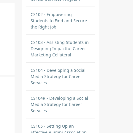
CS102 - Empowering
Students to Find and Secure
the Right Job
CS103 - Assisting Students in
Designing Impactful Career
Marketing Collateral
CS104 - Developing a Social
Media Strategy for Career
Services
CS104R - Developing a Social
Media Strategy for Career
Services
CS105 - Setting Up an
Effective Alumni Association