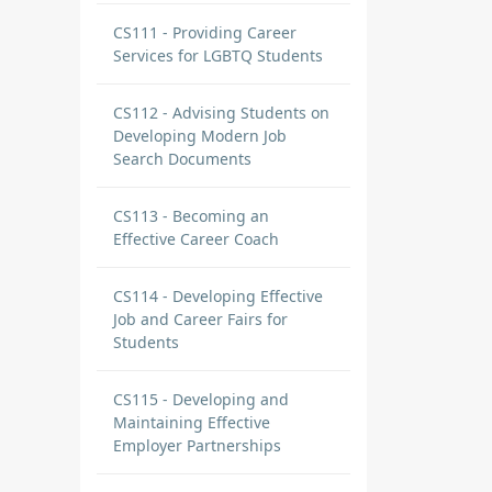
CS111 - Providing Career
Services for LGBTQ Students
CS112 - Advising Students on
Developing Modern Job
Search Documents
CS113 - Becoming an
Effective Career Coach
CS114 - Developing Effective
Job and Career Fairs for
Students
CS115 - Developing and
Maintaining Effective
Employer Partnerships