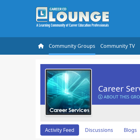
Community Groups
Community TV
Career Ser
ABOUT THIS GR
Activity Feed
Discussions
Blogs