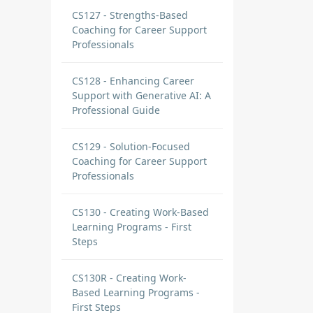
CS127 - Strengths-Based
Coaching for Career Support
Professionals
egic
CS128 - Enhancing Career
Support with Generative AI: A
Professional Guide
CS129 - Solution-Focused
Coaching for Career Support
Professionals
CS130 - Creating Work-Based
Learning Programs - First
Steps
CS130R - Creating Work-
Based Learning Programs -
First Steps