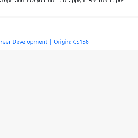
topic and how you intend to apply it. Feel free to post
reer Development | Origin: CS138
or the following learning topic:
imensions, and Practice --> The Hope-Centered Model of
topic and how you intend to apply it. Feel free to post
ractice | Origin: CS138
or the following learning topic: