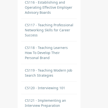
CS116 - Establishing and
Operating Effective Employer
Advisory Boards
CS117 - Teaching Professional
Networking Skills for Career
Success
CS118 - Teaching Learners
How To Develop Their
Personal Brand
CS119 - Teaching Modern Job
Search Strategies
CS120 - Interviewing 101
CS121 - Implementing an
Interview Preparation