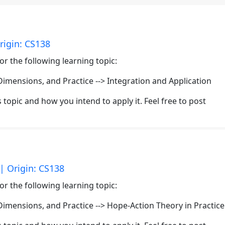
rigin: CS138
or the following learning topic:
mensions, and Practice --> Integration and Application
topic and how you intend to apply it. Feel free to post
| Origin: CS138
or the following learning topic:
mensions, and Practice --> Hope-Action Theory in Practice