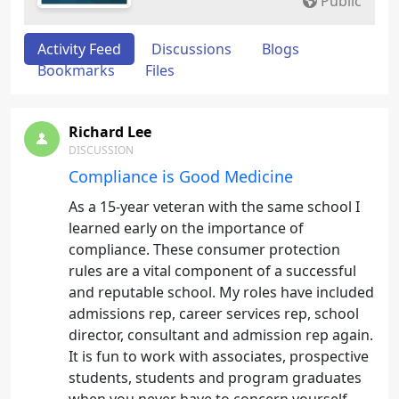
Public
Activity Feed
Discussions
Blogs
Bookmarks
Files
Richard Lee
DISCUSSION
Compliance is Good Medicine
As a 15-year veteran with the same school I
learned early on the importance of
compliance. These consumer protection
rules are a vital component of a successful
and reputable school. My roles have included
admissions rep, career services rep, school
director, consultant and admission rep again.
It is fun to work with associates, prospective
students, students and program graduates