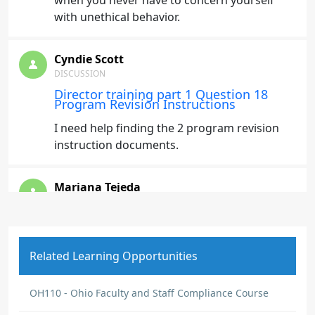
when you never have to concern yourself
with unethical behavior.
Cyndie Scott
DISCUSSION
Director training part 1 Question 18
Program Revision Instructions
I need help finding the 2 program revision
instruction documents.
Mariana Tejeda
DISCUSSION
Expectations
Expectations are clearly stated in the codes
Related Learning Opportunities
and guidelines.
OH110 - Ohio Faculty and Staff Compliance Course
Mariana Tejeda