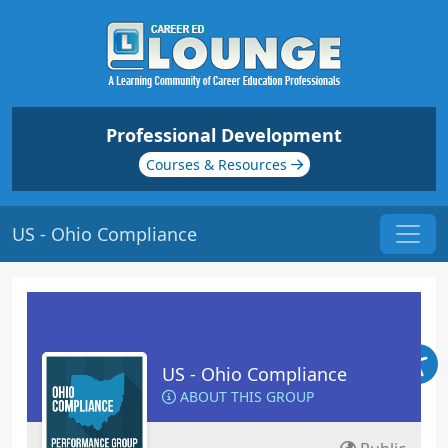
Professional Development
Courses & Resources
US - Ohio Compliance
US - Ohio Compliance
ABOUT THIS GROUP