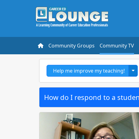
Community Groups
Community TV
To
Help me improve my teaching!
How do I respond to a studen