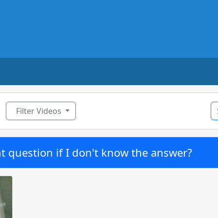
ggle Dropdown
Filter Videos
t question if I don't know the answer?