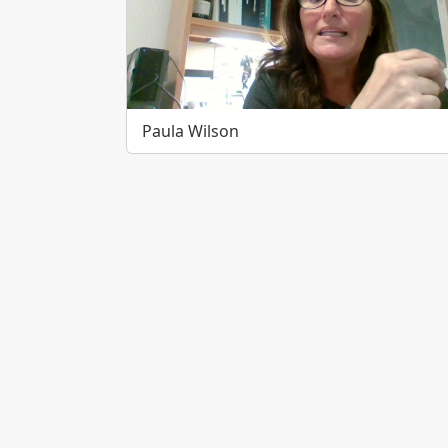
Paula Wilson