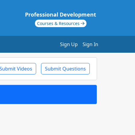
Professional Development
Courses & Resources
Sign Up
Sign In
Submit Videos
Submit Questions