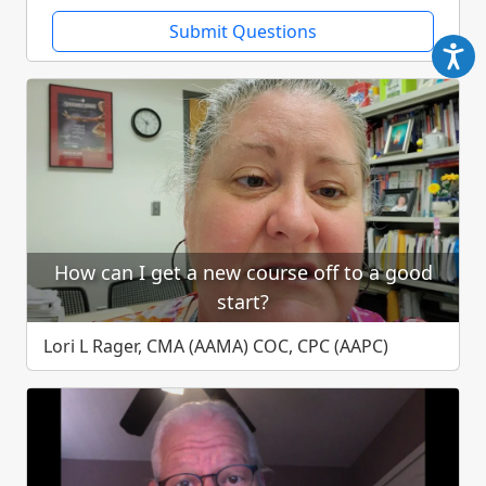
Submit Questions
How can I get a new course off to a good
start?
Lori L Rager, CMA (AAMA) COC, CPC (AAPC)