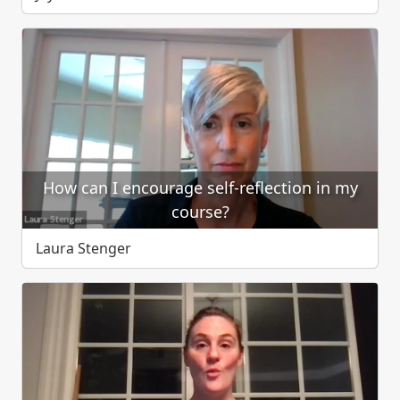
How can I encourage self-reflection in my
course?
Laura Stenger