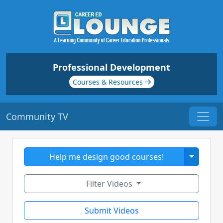
Professional Development
Courses & Resources
Community TV
Toggle 
Help me design good courses!
Filter Videos
Submit Videos