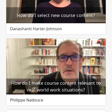
How do I select new course content?
Danashanti Harter-Johnson
How do I make course content relevant to
real-world work situations?
Philippe Nadouce