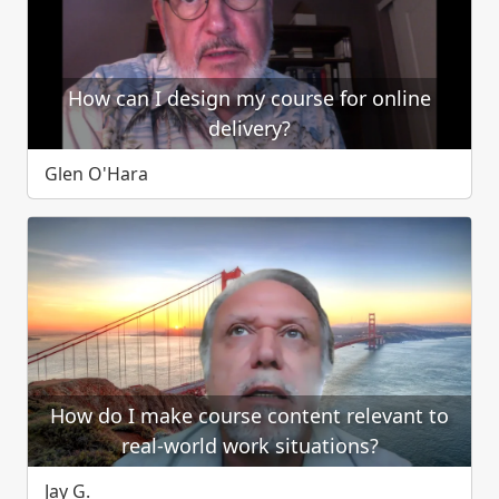
How can I design my course for online
delivery?
Glen O'Hara
How do I make course content relevant to
real-world work situations?
Jay G.