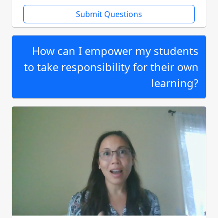
Submit Questions
How can I empower my students
to take responsibility for their own
learning?