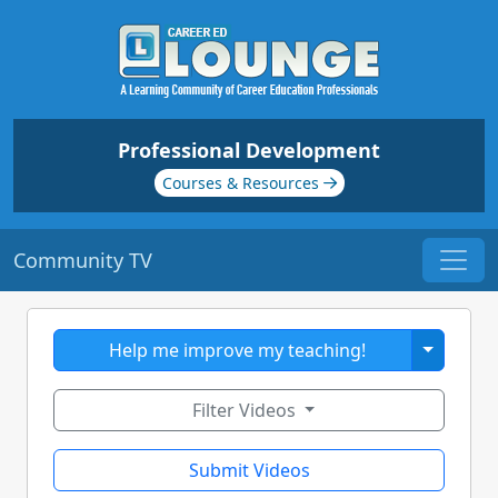
Professional Development
Courses & Resources
Community TV
Toggle 
Help me improve my teaching!
Filter Videos
Submit Videos