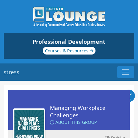
Professional Development
Courses & Resources
stress
Managing Workplace
Challenges
ABOUT THIS GROUP