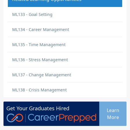
ML133 - Goal Setting
ML134 - Career Management
ML135 - Time Management
ML136 - Stress Management
ML137 - Change Management
ML138 - Crisis Management
Get Your
Graduates
Hired
Learn
More