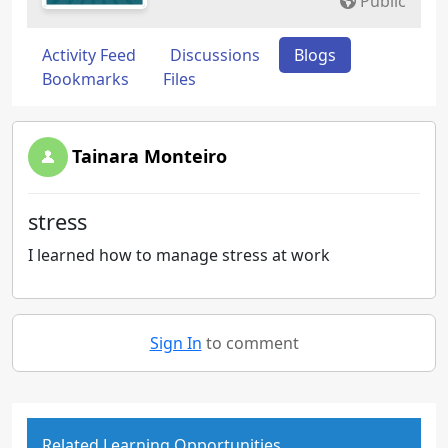
Public
Activity Feed
Discussions
Blogs
Bookmarks
Files
Tainara Monteiro
stress
I learned how to manage stress at work
Sign In
to comment
Related Learning Opportunities