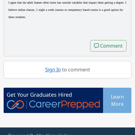
I agree that the adult learner often times has outside variables that impact them getting a degree. I
believe online classes, 1 night a week courses or competency based course is a good option for
these students.
Comment
Comment
Sign In
to comment
Get Your
Graduates
Hired
Learn
More