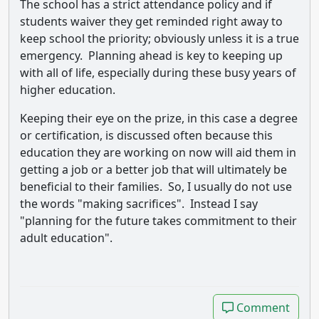
The school has a strict attendance policy and if
students waiver they get reminded right away to
keep school the priority; obviously unless it is a true
emergency. Planning ahead is key to keeping up
with all of life, especially during these busy years of
higher education.
Keeping their eye on the prize, in this case a degree
or certification, is discussed often because this
education they are working on now will aid them in
getting a job or a better job that will ultimately be
beneficial to their families. So, I usually do not use
the words "making sacrifices". Instead I say
"planning for the future takes commitment to their
adult education".
Comment
Comment