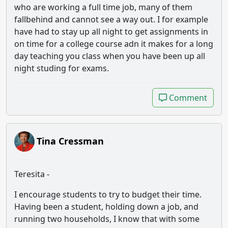
who are working a full time job, many of them
fallbehind and cannot see a way out. I for example
have had to stay up all night to get assignments in
on time for a college course adn it makes for a long
day teaching you class when you have been up all
night studing for exams.
Comment
Comment
Tina Cressman
Teresita -
I encourage students to try to budget their time.
Having been a student, holding down a job, and
running two households, I know that with some