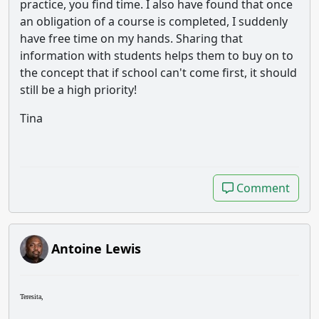
practice, you find time. I also have found that once
an obligation of a course is completed, I suddenly
have free time on my hands. Sharing that
information with students helps them to buy on to
the concept that if school can't come first, it should
still be a high priority!
Tina
Comment
Comment
Antoine Lewis
Teresita,