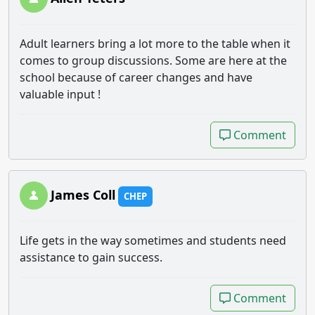
Adult learners bring a lot more to the table when it
comes to group discussions. Some are here at the
school because of career changes and have
valuable input !
Comment
Comment
James Coll
CHEP
Life gets in the way sometimes and students need
assistance to gain success.
Comment
Comment