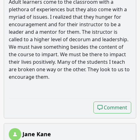
Adult learners come to the classroom with a
plethora of experiences but they also come with a
myriad of issues. I realized that they hunger for
encouragement and for their instructor to be a
leader and a mentor for them. The istructor is
called to a higher level of decorum and leadership.
We must have something besides the content of
the course to impart. We must be there to impact
their lives positively. Many of the students I teach
are broken one way or the other. They look to us to
encourage them.
Comment
Comment
Jane Kane