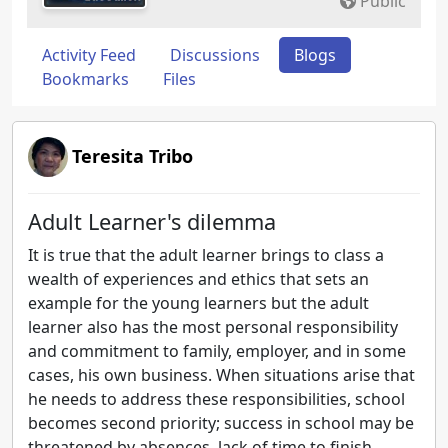
Public
Activity Feed
Discussions
Blogs
Bookmarks
Files
Teresita Tribo
Adult Learner's dilemma
It is true that the adult learner brings to class a
wealth of experiences and ethics that sets an
example for the young learners but the adult
learner also has the most personal responsibility
and commitment to family, employer, and in some
cases, his own business. When situations arise that
he needs to address these responsibilities, school
becomes second priority; success in school may be
threatened by absences, lack of time to finish