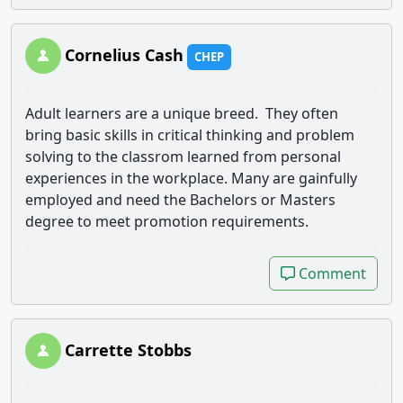
Cornelius Cash
CHEP
Adult learners are a unique breed. They often
bring basic skills in critical thinking and problem
solving to the classrom learned from personal
experiences in the workplace. Many are gainfully
employed and need the Bachelors or Masters
degree to meet promotion requirements.
Comment
Comment
Carrette Stobbs