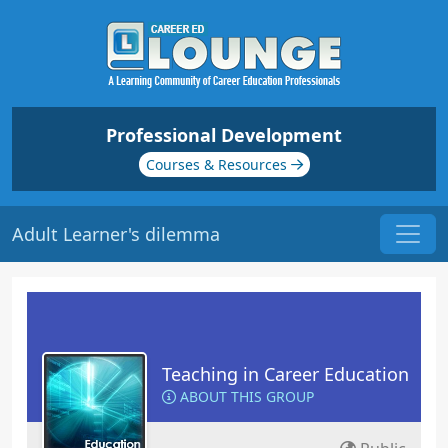
Professional Development
Courses & Resources
Adult Learner's dilemma
Teaching in Career Education
ABOUT THIS GROUP