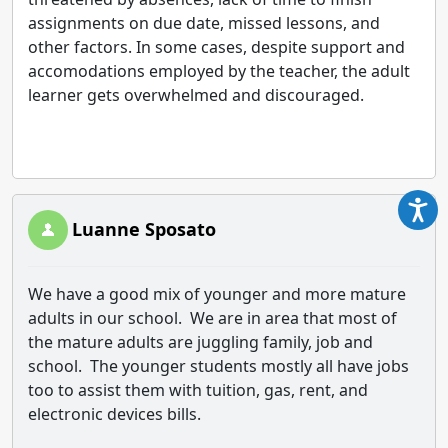
assignments on due date, missed lessons, and
other factors. In some cases, despite support and
accomodations employed by the teacher, the adult
learner gets overwhelmed and discouraged.
Luanne Sposato
We have a good mix of younger and more mature
adults in our school. We are in area that most of
the mature adults are juggling family, job and
school. The younger students mostly all have jobs
too to assist them with tuition, gas, rent, and
electronic devices bills.