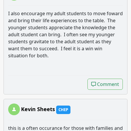
I also encourage my adult students to move foward
and bring their life experiences to the table. The
younger students appreciate the knowledge the
adult student can bring. I often see my younger
students gravitate to the adult student as they
want them to succeed. I feel it is a win win
situation for both.
Comment
Comment
Kevin Sheets
CHEP
this is a often occurance for those with families and