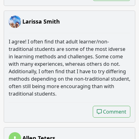
Larissa Smith
I agree! I often find that adult learner/non-
traditional students are some of the most idverse
in learning methods and challenges. Some come
with many experiences, whereas others do not.
Additionally, I often find that I have to try differing
methods depending on the non-traditional student,
often still being more encouraging than with
traditional students.
Comment
Comment
Allen Teters